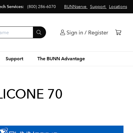
ech Services:
(800) 286-6070
BUNNserve
Support
Locations
Sign in / Register
Support
The BUNN Advantage
ILICONE 70