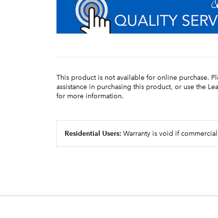
This product is not available for online purchase. P
assistance in purchasing this product, or use the L
for more information.
Residential Users:
Warranty is void if commercial