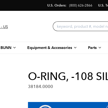
U.S. Orders:
(800) 626-2866
U.S. T
 - US
 BUNN
Equipment & Accessories
Parts
O-RING, -108 S
38184.0000