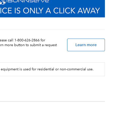
lease call 1-800-626-2866 for
Learn more
earn more button to submit a request
 equipment is used for residential or non-commercial use.