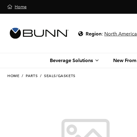
Home
Region
:
North America
Beverage Solutions
New From
HOME
/
PARTS
/
SEALS/GASKETS