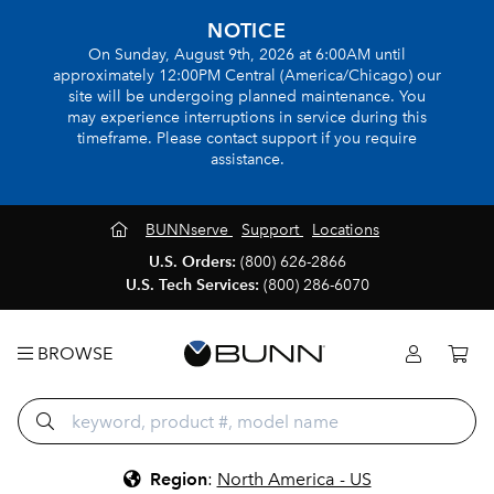
NOTICE
On Sunday, August 9th, 2026 at 6:00AM until
approximately 12:00PM Central (America/Chicago) our
site will be undergoing planned maintenance. You
may experience interruptions in service during this
timeframe. Please contact support if you require
assistance.
BUNNserve
Support
Locations
U.S. Orders:
(800) 626-2866
U.S. Tech Services:
(800) 286-6070
BROWSE
Region
:
North America - US