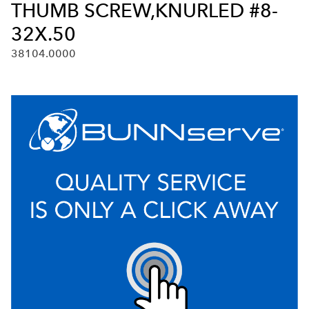
THUMB SCREW,KNURLED #8-
32X.50
38104.0000