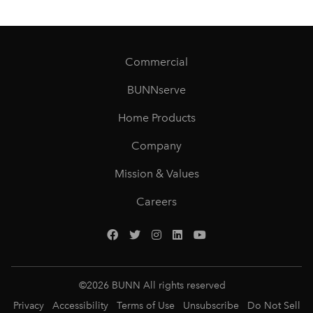
Commercial
BUNNserve
Home Products
Company
Mission & Values
Careers
©
2026
BUNN All rights reserved
Privacy
Accessibility
Terms of Use
Unsubscribe
Do Not Sell