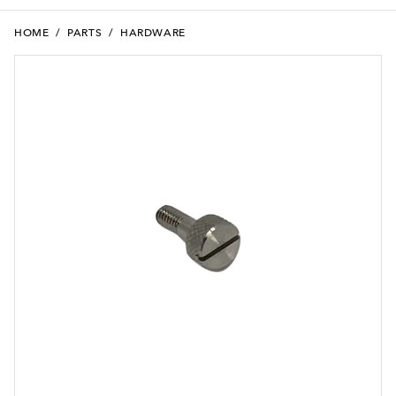
HOME
/
PARTS
/
HARDWARE