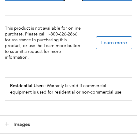
This product is not available for online
purchase. Please call 1-800-626-2866
for assistance in purchasing this
Learn more
product, or use the Learn more button
to submit a request for more
information.
Residential Users:
Warranty is void if commercial
equipment is used for residential or non-commercial use.
Images