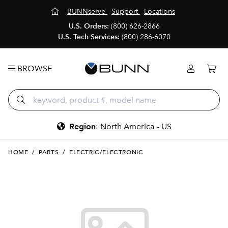
BUNNserve
Support
Locations
U.S. Orders:
(800) 626-2866
U.S. Tech Services:
(800) 286-6070
BROWSE
Region
:
North America - US
HOME
/
PARTS
/
ELECTRIC/ELECTRONIC