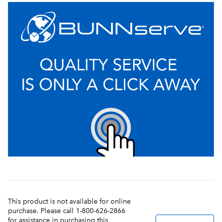
This product is not available for online
purchase. Please call 1-800-626-2866
for assistance in purchasing this