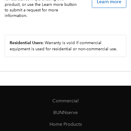
Learn more
product, or use the Learn more button
to submit a request for more
information.
Residential Users:
Warranty is void if commercial
equipment is used for residential or non-commercial use.
Commercial
BUNNserve
Home Products