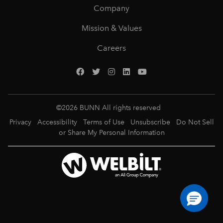
Company
Mission & Values
Careers
©
2026
BUNN All rights reserved
Privacy
Accessibility
Terms of Use
Unsubscribe
Do Not Sell
or Share My Personal Information