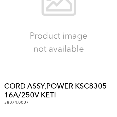
CORD ASSY,POWER KSC8305
16A/250V KETI
38074.0007