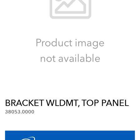
BRACKET WLDMT, TOP PANEL
38053.0000