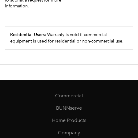
to submit a request for more
information.
Residential Users:
Warranty is void if commercial
equipment is used for residential or non-commercial use.
Commercial
BUNNserve
Home Products
Company