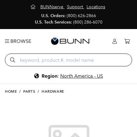
BUNNserve
Support
Locations
U.S. Orders:
(800) 626-2866
U.S. Tech Services:
(800) 286-6070
BROWSE
Region
:
North America - US
HOME
/
PARTS
/
HARDWARE