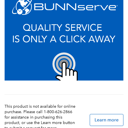
This product is not available for online
purchase. Please call 1-800-626-2866
for assistance in purchasing this
Learn more
product, or use the Learn more button