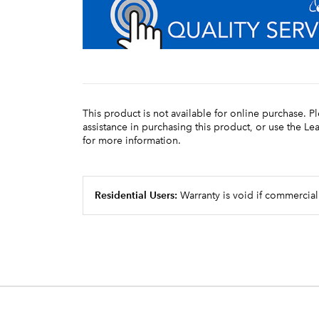
This product is not available for online purchase. P
assistance in purchasing this product, or use the L
for more information.
Residential Users:
Warranty is void if commercial