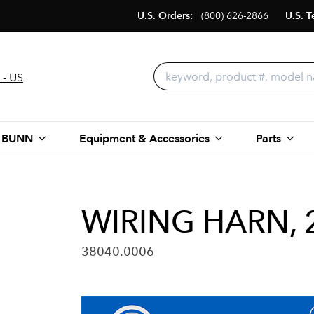
U.S. Orders:
(800) 626-2866
U.S. T
 - US
 BUNN
Equipment & Accessories
Parts
WIRING HARN, 
38040.0006