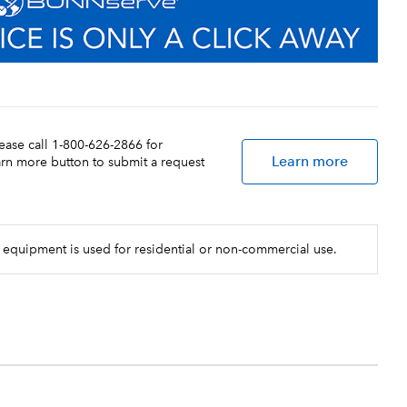
lease call 1-800-626-2866 for
Learn more
earn more button to submit a request
 equipment is used for residential or non-commercial use.