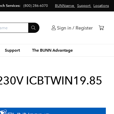
ech Services:
(800) 286-6070
BUNNserve
Support
Locations
Sign in / Register
Support
The BUNN Advantage
230V ICBTWIN19.85