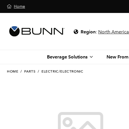
Home
Region
:
North America
Beverage Solutions
New From
HOME
/
PARTS
/
ELECTRIC/ELECTRONIC