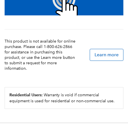
This product is not available for online
purchase. Please call 1-800-626-2866
for assistance in purchasing this
Learn more
product, or use the Learn more button
to submit a request for more
information.
Residential Users:
Warranty is void if commercial
equipment is used for residential or non-commercial use.