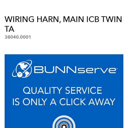
WIRING HARN, MAIN ICB TWIN
TA
38040.0001