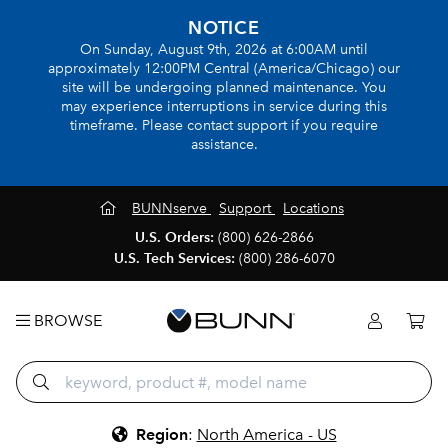
NOTICE
On Sunday, August 9th, 2026 at 6:00AM until
approximately 12:00PM Central (America/Chicago) our
site will be undergoing planned maintenance. You
may experience interruptions in service during this
timeframe. Please contact support if you require
assistance.
BUNNserve
Support
Locations
U.S. Orders:
(800) 626-2866
U.S. Tech Services:
(800) 286-6070
BROWSE
Region
:
North America - US