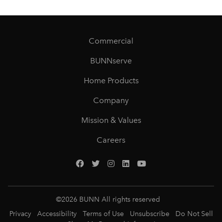
Commercial
BUNNserve
Home Products
Company
Mission & Values
Careers
©
2026
BUNN All rights reserved
Privacy
Accessibility
Terms of Use
Unsubscribe
Do Not Sell