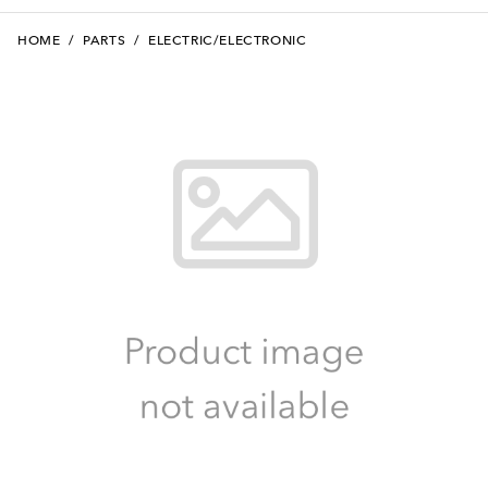
HOME
/
PARTS
/
ELECTRIC/ELECTRONIC