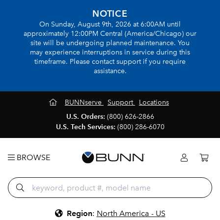
NOTICE
On Sunday, August 9th, 2026 at 6:00AM until
approximately 12:00PM Central (America/Chicago) our
site will be undergoing planned maintenance. You
may experience interruptions in service during this
timeframe. Please contact support if you require
assistance.
BUNNserve
Support
Locations
U.S. Orders:
(800) 626-2866
U.S. Tech Services:
(800) 286-6070
BROWSE
Region
:
North America - US