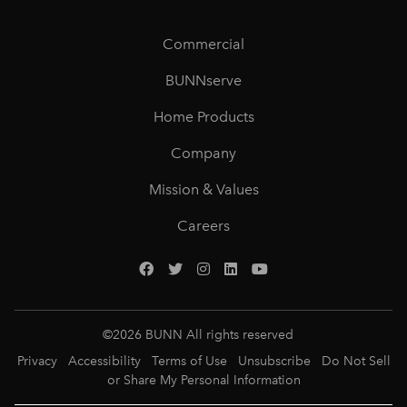
Commercial
BUNNserve
Home Products
Company
Mission & Values
Careers
©
2026
BUNN All rights reserved
Privacy
Accessibility
Terms of Use
Unsubscribe
Do Not Sell
or Share My Personal Information