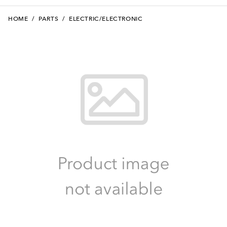
HOME
/
PARTS
/
ELECTRIC/ELECTRONIC