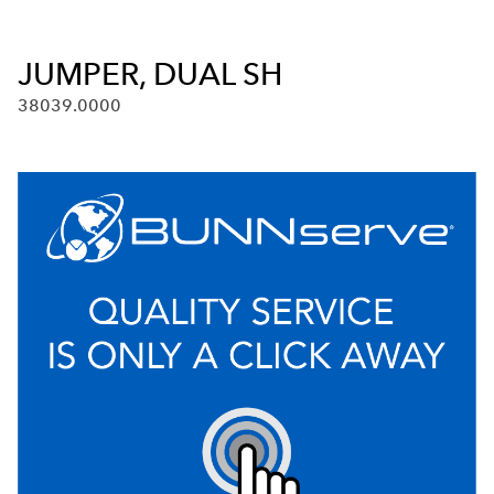
JUMPER, DUAL SH
38039.0000