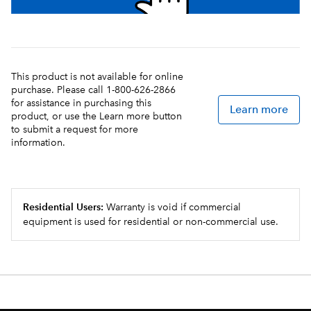
This product is not available for online
purchase. Please call 1-800-626-2866
for assistance in purchasing this
Learn more
product, or use the Learn more button
to submit a request for more
information.
Residential Users:
Warranty is void if commercial
equipment is used for residential or non-commercial use.