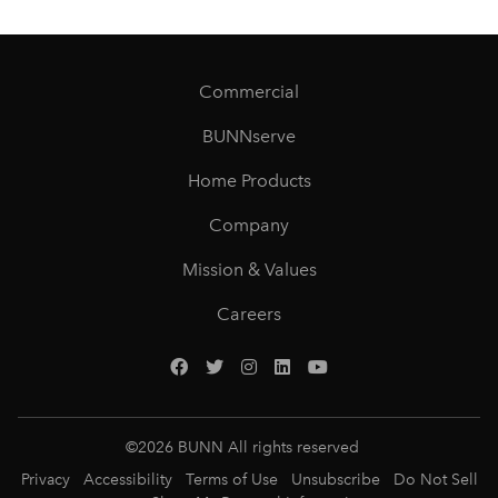
Commercial
BUNNserve
Home Products
Company
Mission & Values
Careers
©
2026
BUNN All rights reserved
Privacy
Accessibility
Terms of Use
Unsubscribe
Do Not Sell