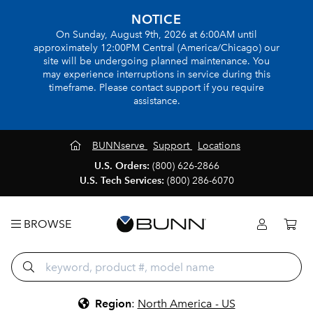
NOTICE
On Sunday, August 9th, 2026 at 6:00AM until
approximately 12:00PM Central (America/Chicago) our
site will be undergoing planned maintenance. You
may experience interruptions in service during this
timeframe. Please contact support if you require
assistance.
BUNNserve
Support
Locations
U.S. Orders:
(800) 626-2866
U.S. Tech Services:
(800) 286-6070
BROWSE
Region
:
North America - US