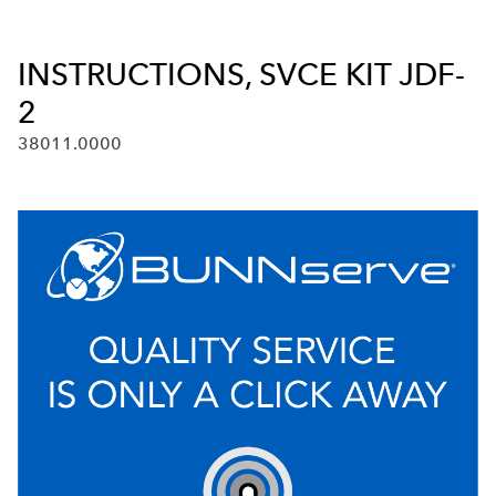
INSTRUCTIONS, SVCE KIT JDF-
2
38011.0000