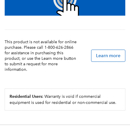
This product is not available for online
purchase. Please call 1-800-626-2866
for assistance in purchasing this
Learn more
product, or use the Learn more button
to submit a request for more
information.
Residential Users:
Warranty is void if commercial
equipment is used for residential or non-commercial use.