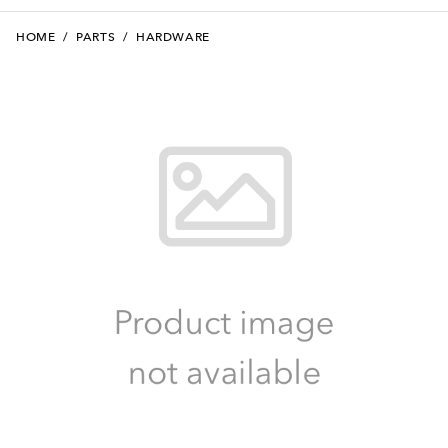
HOME
/
PARTS
/
HARDWARE