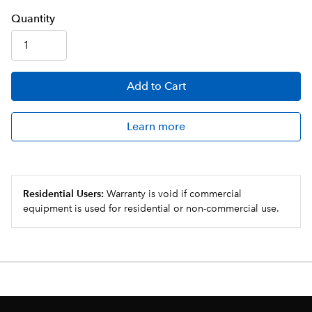
Q
uanti
ty
Add
to Cart
Learn more
Residential Users:
Warranty is void if commercial
equipment is used for residential or non-commercial use.