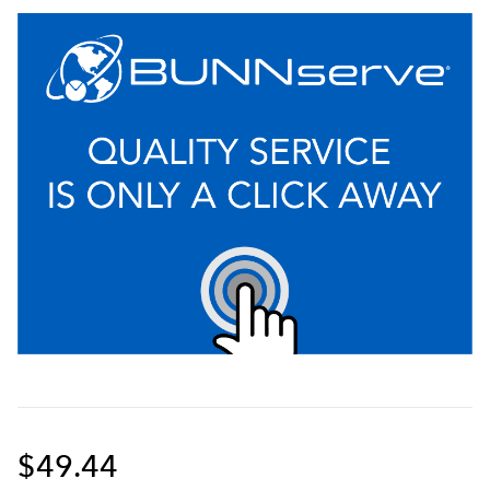
$49.44