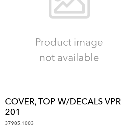
COVER, TOP W/DECALS VPR
201
37985.1003