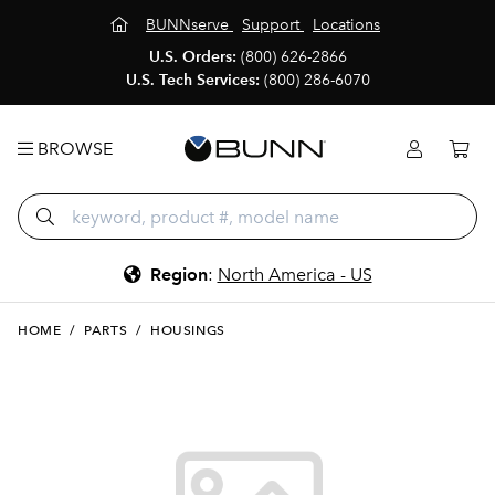
BUNNserve
Support
Locations
U.S. Orders:
(800) 626-2866
U.S. Tech Services:
(800) 286-6070
BROWSE
Region
:
North America - US
HOME
/
PARTS
/
HOUSINGS