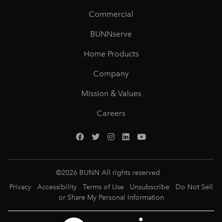
Commercial
BUNNserve
Home Products
Company
Mission & Values
Careers
©
2026
BUNN All rights reserved
Privacy
Accessibility
Terms of Use
Unsubscribe
Do Not Sell
or Share My Personal Information