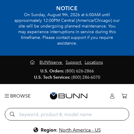
NOTICE
On Sunday, August 9th, 2026 at 6:00AM until
approximately 12:00PM Central (America/Chicago) our
site will be undergoing planned maintenance. You
may experience interruptions in service during this
timeframe. Please contact support if you require
assistance.
BUNNserve
Support
Locations
U.S. Orders:
(800) 626-2866
U.S. Tech Services:
(800) 286-6070
BROWSE
Region
:
North America - US