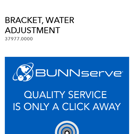
BRACKET, WATER
ADJUSTMENT
37977.0000