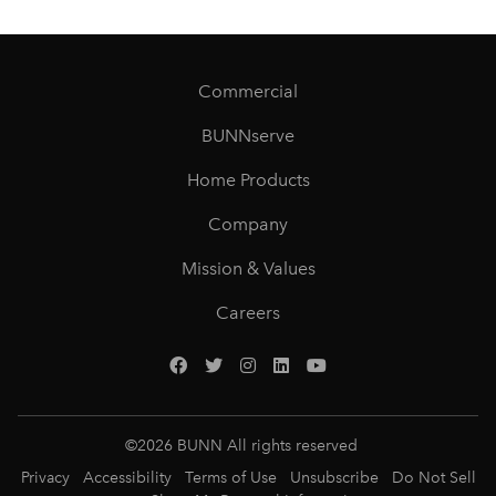
Commercial
BUNNserve
Home Products
Company
Mission & Values
Careers
©
2026
BUNN All rights reserved
Privacy
Accessibility
Terms of Use
Unsubscribe
Do Not Sell