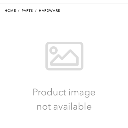
HOME
/
PARTS
/
HARDWARE