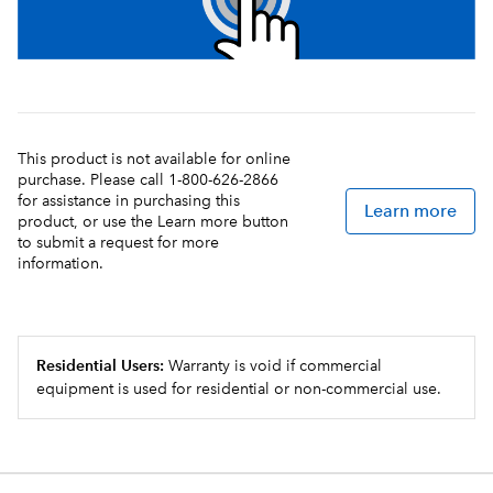
This product is not available for online
purchase. Please call 1-800-626-2866
for assistance in purchasing this
Learn more
product, or use the Learn more button
to submit a request for more
information.
Residential Users:
Warranty is void if commercial
equipment is used for residential or non-commercial use.