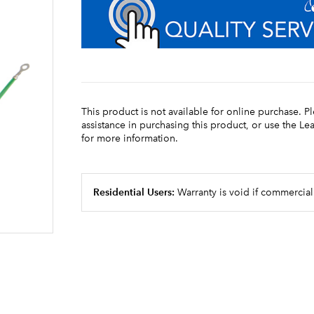
This product is not available for online purchase. P
assistance in purchasing this product, or use the L
for more information.
Residential Users:
Warranty is void if commercial