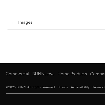
Images
Commercial
BUNNserve
Home Products
Compa
©
2026
BUNN All rights reserved
Privacy
Accessibility
Terms o