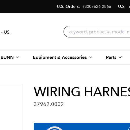
U.S. Orders:
(800) 626-2866
U.S. T
 - US
 BUNN
Equipment & Accessories
Parts
WIRING HARNES
37962.0002