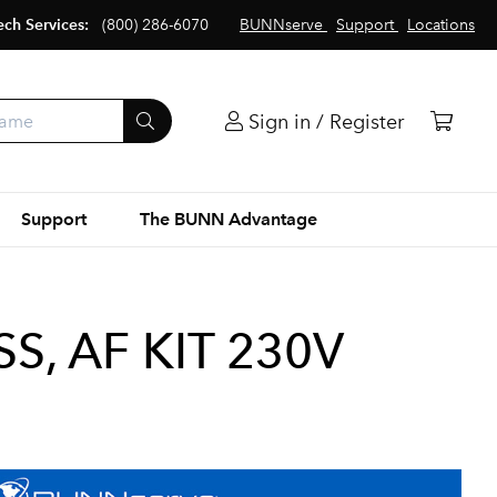
ech Services:
(800) 286-6070
BUNNserve
Support
Locations
Sign in / Register
Support
The BUNN Advantage
S, AF KIT 230V