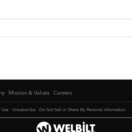
ny
Mission & Values
Careers
f Use
Unsubscribe
Do Not Sell or Share My Personal Information