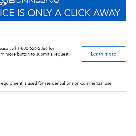
lease call 1-800-626-2866 for
Learn more
earn more button to submit a request
 equipment is used for residential or non-commercial use.