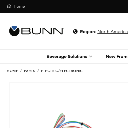
Home
Region
:
North America
Beverage Solutions
New From
HOME
/
PARTS
/
ELECTRIC/ELECTRONIC