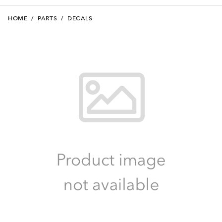
HOME
/
PARTS
/
DECALS