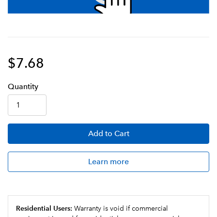
$7.68
Q
uanti
ty
Add
to Cart
Learn more
Residential Users:
Warranty is void if commercial