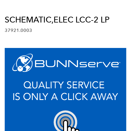
SCHEMATIC,ELEC LCC-2 LP
37921.0003