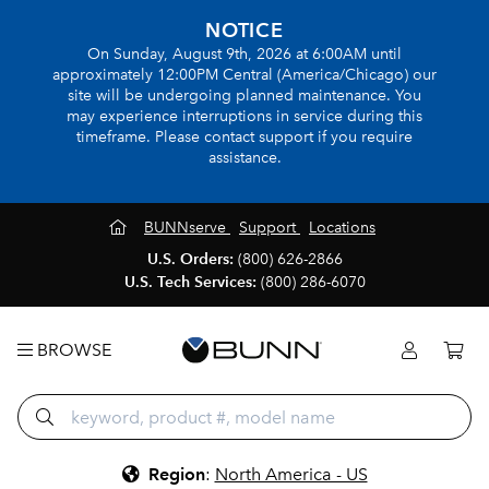
NOTICE
On Sunday, August 9th, 2026 at 6:00AM until
approximately 12:00PM Central (America/Chicago) our
site will be undergoing planned maintenance. You
may experience interruptions in service during this
timeframe. Please contact support if you require
assistance.
BUNNserve
Support
Locations
U.S. Orders:
(800) 626-2866
U.S. Tech Services:
(800) 286-6070
BROWSE
Region
:
North America - US