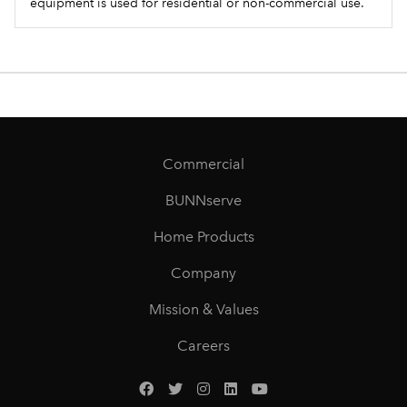
equipment is used for residential or non-commercial use.
Commercial
BUNNserve
Home Products
Company
Mission & Values
Careers