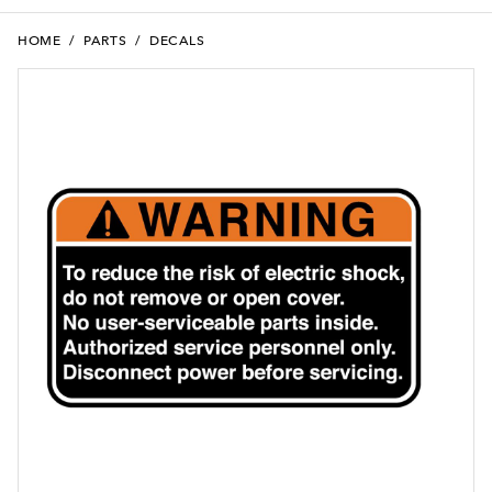
HOME
/
PARTS
/
DECALS