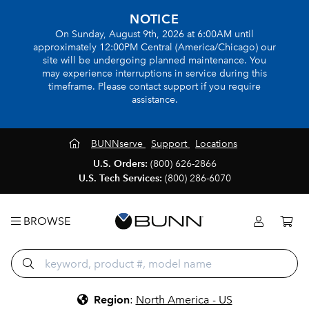
NOTICE
On Sunday, August 9th, 2026 at 6:00AM until
approximately 12:00PM Central (America/Chicago) our
site will be undergoing planned maintenance. You
may experience interruptions in service during this
timeframe. Please contact support if you require
assistance.
BUNNserve
Support
Locations
U.S. Orders:
(800) 626-2866
U.S. Tech Services:
(800) 286-6070
BROWSE
Region
:
North America - US