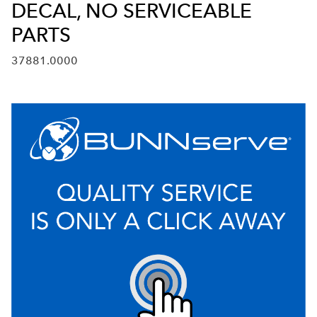
DECAL, NO SERVICEABLE
PARTS
37881.0000