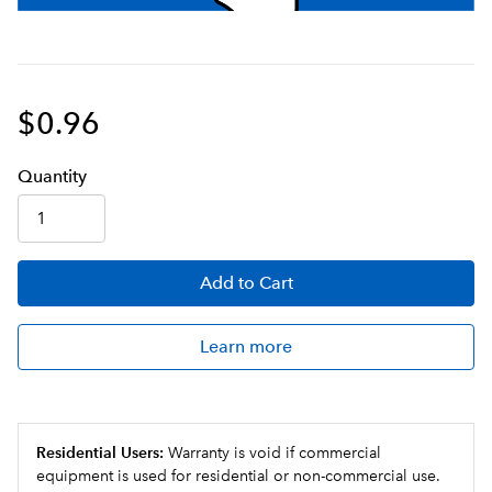
$0.96
Q
uanti
ty
Add
to Cart
Learn more
Residential Users:
Warranty is void if commercial
equipment is used for residential or non-commercial use.