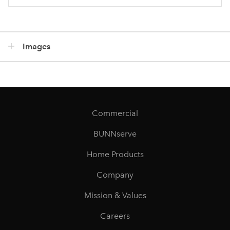
Images
Commercial
BUNNserve
Home Products
Company
Mission & Values
Careers