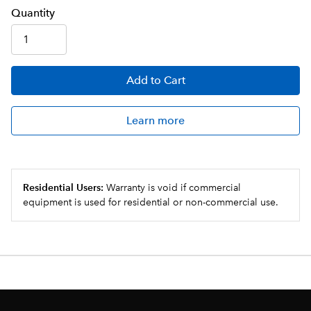
Q
uanti
ty
Add
to Cart
Learn more
Residential Users:
Warranty is void if commercial
equipment is used for residential or non-commercial use.