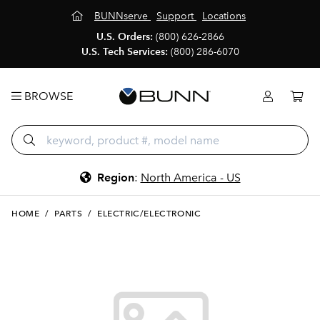
BUNNserve
Support
Locations
U.S. Orders:
(800) 626-2866
U.S. Tech Services:
(800) 286-6070
BROWSE
Region
:
North America - US
HOME
/
PARTS
/
ELECTRIC/ELECTRONIC