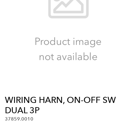
WIRING HARN, ON-OFF SW
DUAL 3P
37859.0010