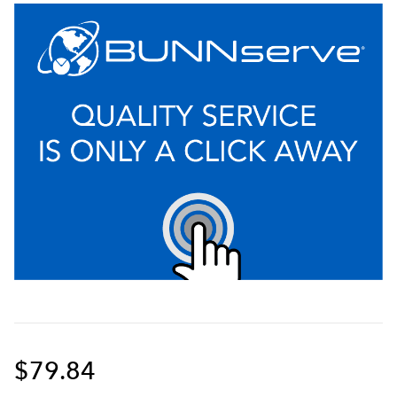
$79.84