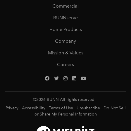
Commercial
BUNNserve
Home Products
Company
Mission & Values
Careers
©
2026
BUNN All rights reserved
Privacy
Accessibility
Terms of Use
Unsubscribe
Do Not Sell
or Share My Personal Information