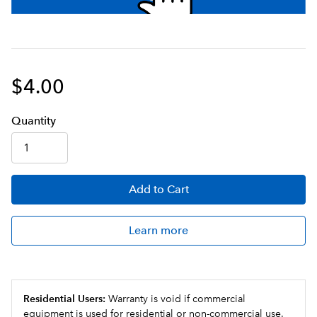
$4.00
Q
uanti
ty
Add
to Cart
Learn more
Residential Users:
Warranty is void if commercial
equipment is used for residential or non-commercial use.