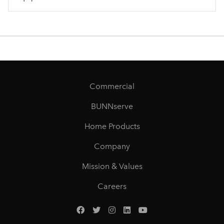
Commercial
BUNNserve
Home Products
Company
Mission & Values
Careers