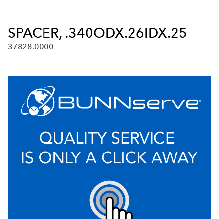
SPACER, .340ODX.26IDX.25
37828.0000