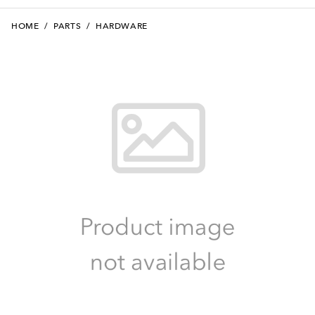
HOME
/
PARTS
/
HARDWARE