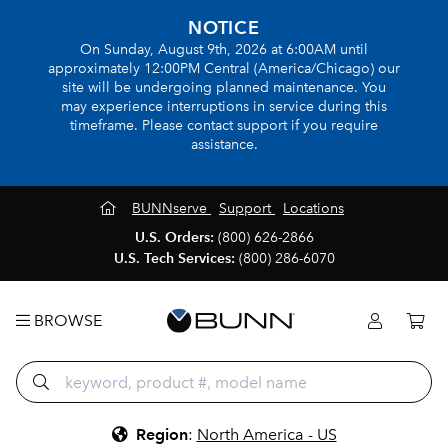
NOTICE
On Sunday, August 9th, 2026 at 6:00AM until
approximately 12:00PM Central (America/Chicago) our
site will be undergoing planned maintenance. You
may experience interruptions in service during this
timeframe. Please contact support if you require
assistance.
BUNNserve
Support
Locations
U.S. Orders:
(800) 626-2866
U.S. Tech Services:
(800) 286-6070
BROWSE
Region
:
North America - US