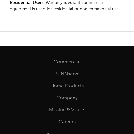
Residential Users:
Warranty is void if commercial
equipment is used for residential or non-commercial use.
Commercial
BUNNserve
Home Products
Company
Mission & Values
Careers