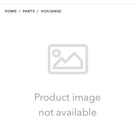
HOME
/
PARTS
/
HOUSINGS