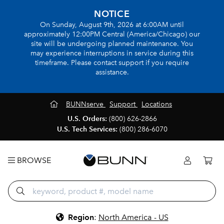
NOTICE
On Sunday, August 9th, 2026 at 6:00AM until
approximately 12:00PM Central (America/Chicago) our
site will be undergoing planned maintenance. You
may experience interruptions in service during this
timeframe. Please contact support if you require
assistance.
BUNNserve
Support
Locations
U.S. Orders:
(800) 626-2866
U.S. Tech Services:
(800) 286-6070
BROWSE
Region
:
North America - US