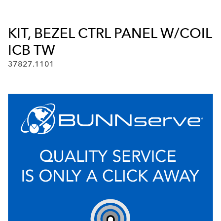
KIT, BEZEL CTRL PANEL W/COIL
ICB TW
37827.1101