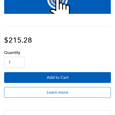
$215.28
Q
uanti
ty
Add
to Cart
Learn more