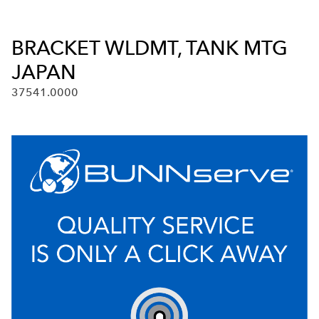
BRACKET WLDMT, TANK MTG
JAPAN
37541.0000