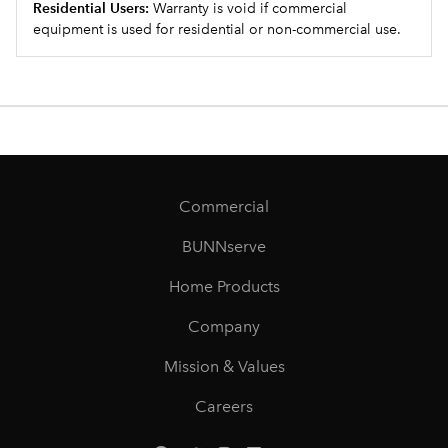
Residential Users:
Warranty is void if commercial
equipment is used for residential or non-commercial use.
Commercial
BUNNserve
Home Products
Company
Mission & Values
Careers