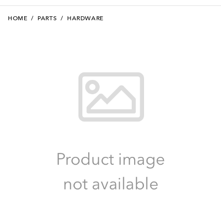
HOME
/
PARTS
/
HARDWARE