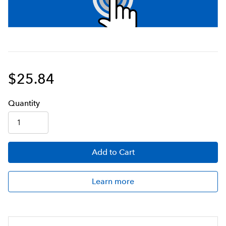
$25.84
Q
uanti
ty
Add
to Cart
Learn more