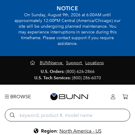
NOTICE
On Sunday, August 9th, 2026 at 6:00AM until
approximately 12:00PM Central (America/Chicago) our
site will be undergoing planned maintenance. You
may experience interruptions in service during this
timeframe. Please contact support if you require
assistance.
BUNNserve
Support
Locations
U.S. Orders:
(800) 626-2866
U.S. Tech Services:
(800) 286-6070
BROWSE
Region
:
North America - US