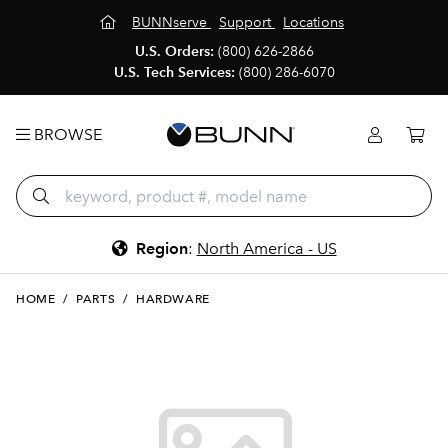
BUNNserve
Support
Locations
U.S. Orders:
(800) 626-2866
U.S. Tech Services:
(800) 286-6070
BROWSE
Region
:
North America - US
HOME
/
PARTS
/
HARDWARE