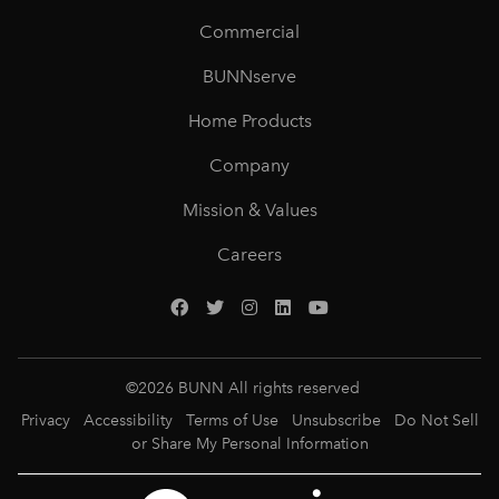
Commercial
BUNNserve
Home Products
Company
Mission & Values
Careers
©
2026
BUNN All rights reserved
Privacy
Accessibility
Terms of Use
Unsubscribe
Do Not Sell
or Share My Personal Information