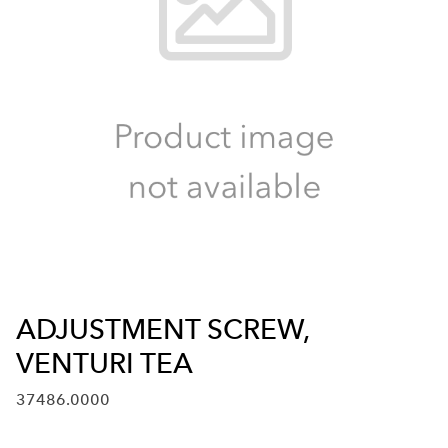
ADJUSTMENT SCREW,
VENTURI TEA
37486.0000