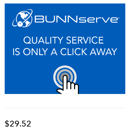
$29.52