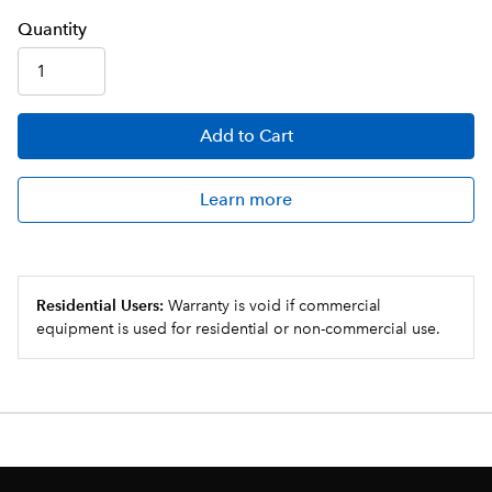
Q
uanti
ty
Add
to Cart
Learn more
Residential Users:
Warranty is void if commercial
equipment is used for residential or non-commercial use.