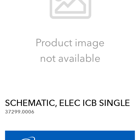
SCHEMATIC, ELEC ICB SINGLE
37299.0006