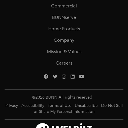
Commercial
BUNNserve
Home Products
Company
Mission & Values
Careers
©
2026
BUNN All rights reserved
Privacy
Accessibility
Terms of Use
Unsubscribe
Do Not Sell
or Share My Personal Information