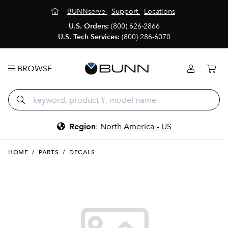
BUNNserve
Support
Locations
U.S. Orders:
(800) 626-2866
U.S. Tech Services:
(800) 286-6070
BROWSE
Region
:
North America - US
HOME
/
PARTS
/
DECALS