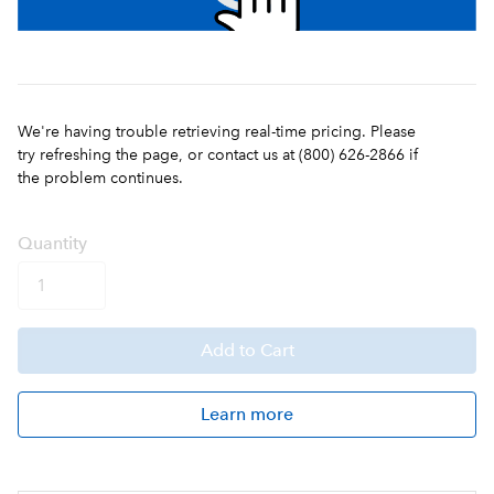
We're having trouble retrieving real-time pricing. Please
try refreshing the page, or contact us at (800) 626-2866 if
the problem continues.
Q
uanti
ty
Add
to Cart
Learn more