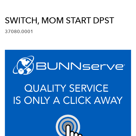
SWITCH, MOM START DPST
37080.0001