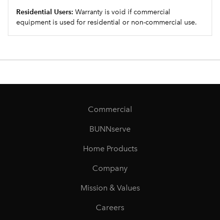
Residential Users:
Warranty is void if commercial
equipment is used for residential or non-commercial use.
Commercial
BUNNserve
Home Products
Company
Mission & Values
Careers