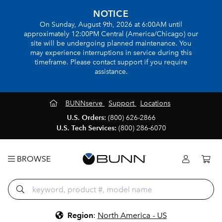
NOTICE
On Sunday, August 9th, 2026 at 6:00AM until
approximately 12:00PM Central (America/Chicago) our
site will be undergoing planned maintenance. You
may experience interruptions in service during this
timeframe. Please contact support if you require
assistance.
BUNNserve
Support
Locations
U.S. Orders:
(800) 626-2866
U.S. Tech Services:
(800) 286-6070
BROWSE
Region
:
North America - US