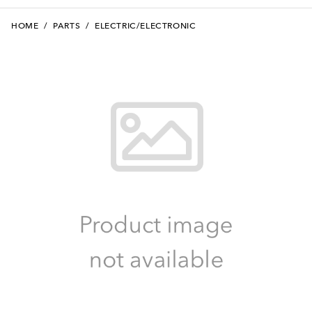
HOME
/
PARTS
/
ELECTRIC/ELECTRONIC