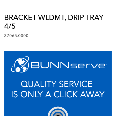
BRACKET WLDMT, DRIP TRAY
4/5
37065.0000