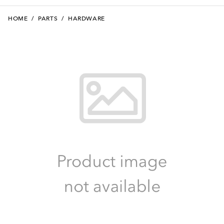
HOME
/
PARTS
/
HARDWARE