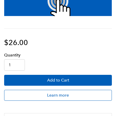
$26.00
Q
uanti
ty
Add
to Cart
Learn more