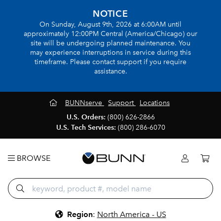
NOTICE
On Sunday, August 9th, 2026 at 6:00AM until
approximately 12:00PM Central (America/Chicago) our
site will be undergoing planned maintenance. You
may experience interruptions in service during this
timeframe. Please contact support if you require
assistance.
BUNNserve
Support
Locations
U.S. Orders:
(800) 626-2866
U.S. Tech Services:
(800) 286-6070
BROWSE
Region
:
North America - US