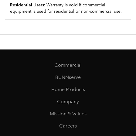
Residential Users:
Warranty is void if commercial
equipment is used for residential or non-commercial use.
Commercial
BUNNserve
Home Products
Company
Mission & Values
Careers