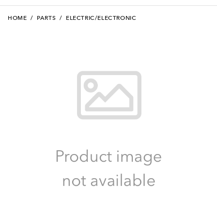
HOME
/
PARTS
/
ELECTRIC/ELECTRONIC