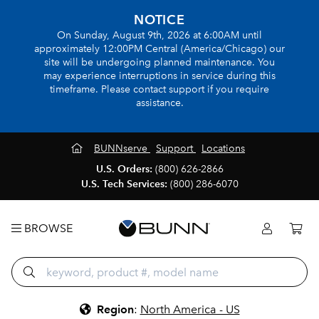
NOTICE
On Sunday, August 9th, 2026 at 6:00AM until
approximately 12:00PM Central (America/Chicago) our
site will be undergoing planned maintenance. You
may experience interruptions in service during this
timeframe. Please contact support if you require
assistance.
BUNNserve
Support
Locations
U.S. Orders:
(800) 626-2866
U.S. Tech Services:
(800) 286-6070
BROWSE
Region
:
North America - US