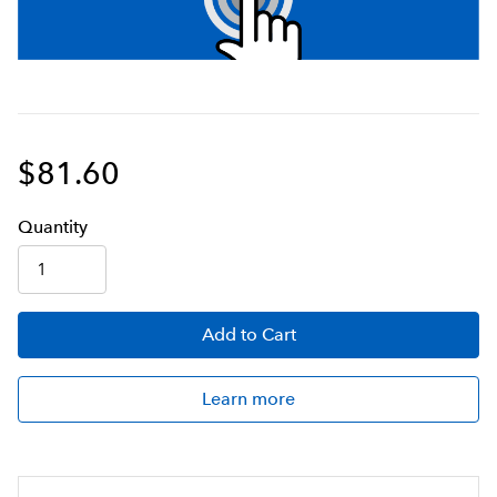
$81.60
Q
uanti
ty
Add
to Cart
Learn more