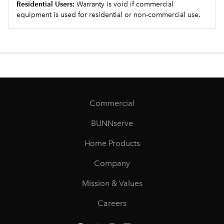
Residential Users:
Warranty is void if commercial
equipment is used for residential or non-commercial use.
Commercial
BUNNserve
Home Products
Company
Mission & Values
Careers