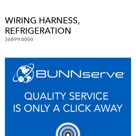
WIRING HARNESS,
REFRIGERATION
36899.0000