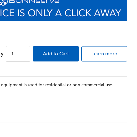
ty
Add
to Cart
Learn more
 equipment is used for residential or non-commercial use.