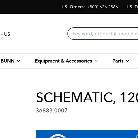
U.S. Orders:
(800) 626-2866
U.S. T
 - US
 BUNN
Equipment & Accessories
Parts
SCHEMATIC, 12
36883.0007