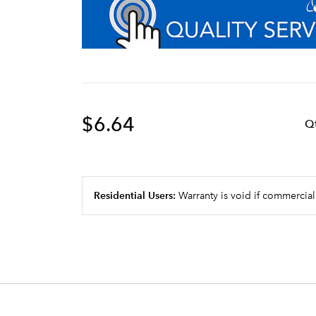
$6.64
Q
Residential Users:
Warranty is void if commercial