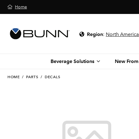
Home
Region
:
North America
Beverage Solutions
New From
HOME
/
PARTS
/
DECALS