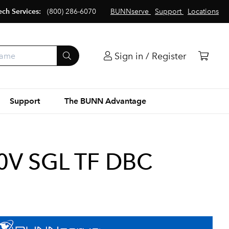
ech Services:
(800) 286-6070
BUNNserve
Support
Locations
Sign in / Register
Support
The BUNN Advantage
0V SGL TF DBC