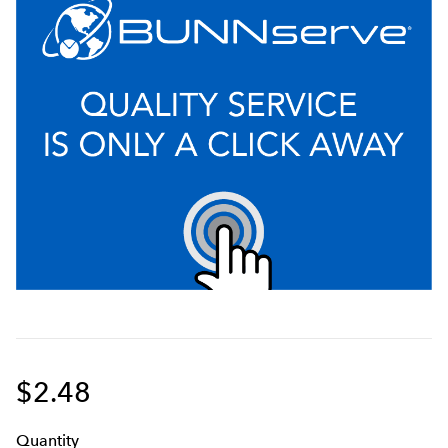
$2.48
Q
uanti
ty