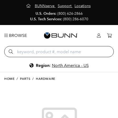
BUNNserve
Support
Locations
U.S. Orders:
(800) 626-2866
U.S. Tech Services:
(800) 286-6070
BROWSE
Region
:
North America - US
HOME
/
PARTS
/
HARDWARE