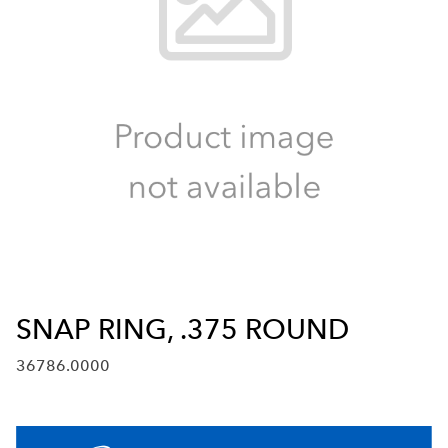
SNAP RING, .375 ROUND
36786.0000