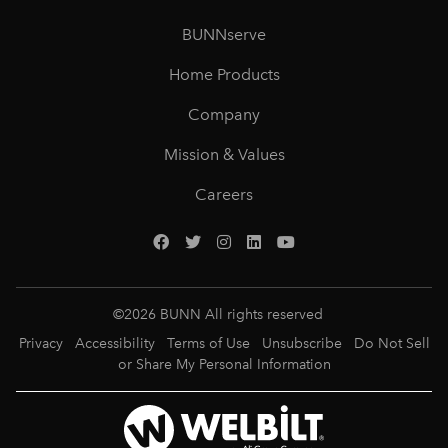
BUNNserve
Home Products
Company
Mission & Values
Careers
©
2026
BUNN All rights reserved
Privacy
Accessibility
Terms of Use
Unsubscribe
Do Not Sell
or Share My Personal Information