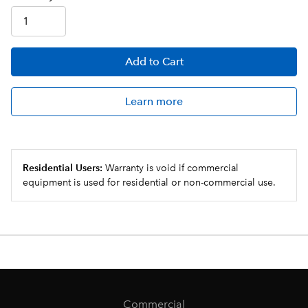
Add
to Cart
Learn more
Residential Users:
Warranty is void if commercial
equipment is used for residential or non-commercial use.
Commercial