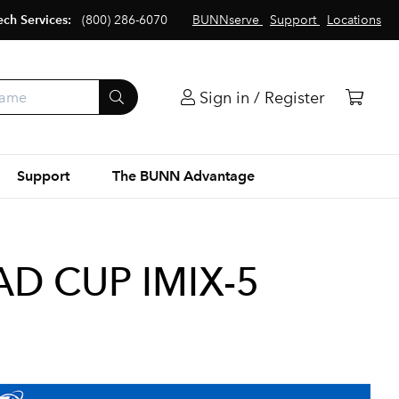
ech Services:
(800) 286-6070
BUNNserve
Support
Locations
Sign in / Register
Support
The BUNN Advantage
AD CUP IMIX-5