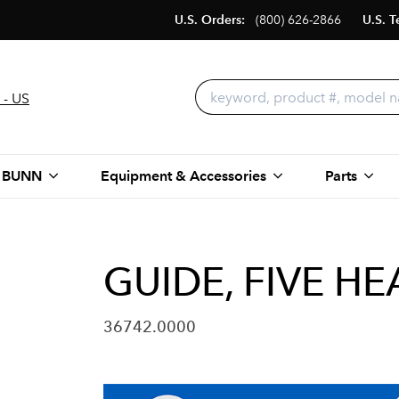
U.S. Orders:
(800) 626-2866
U.S. T
 - US
 BUNN
Equipment & Accessories
Parts
GUIDE, FIVE HE
36742.0000