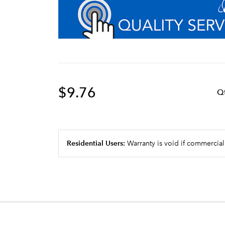
$9.76
Q
Residential Users:
Warranty is void if commercial