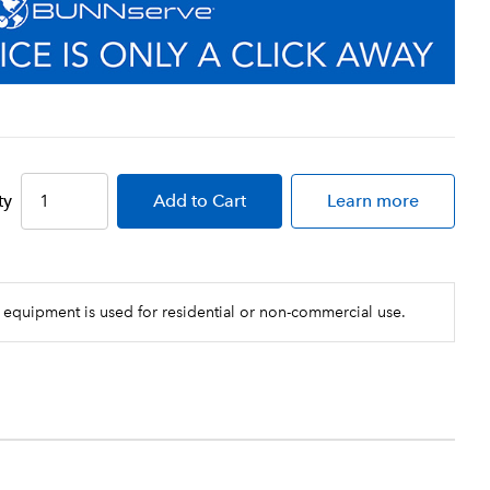
ty
Add
to Cart
Learn more
 equipment is used for residential or non-commercial use.