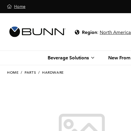
Home
Region
:
North America
Beverage Solutions
New From
HOME
/
PARTS
/
HARDWARE