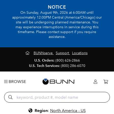
NOTICE
On Sunday, August 9th, 2026 at 6:00AM until
approximately 12:00PM Central (America/Chicago) our
site will be undergoing planned maintenance. You
may experience interruptions in service during this
timeframe. Please contact support if you require
assistance.
BUNNserve
Support
Locations
U.S. Orders:
(800) 626-2866
U.S. Tech Services:
(800) 286-6070
BROWSE
Region
:
North America - US