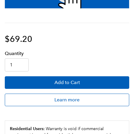
$69.20
Q
uanti
ty
Add
to Cart
Learn more
Residential Users:
Warranty is void if commercial