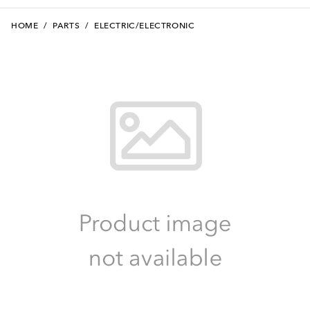
HOME
/
PARTS
/
ELECTRIC/ELECTRONIC