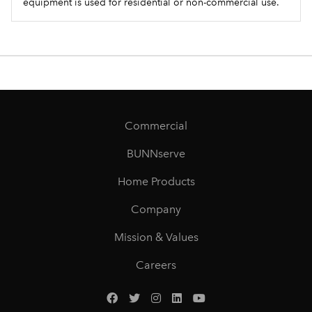
equipment is used for residential or non-commercial use.
Commercial
BUNNserve
Home Products
Company
Mission & Values
Careers