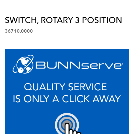
SWITCH, ROTARY 3 POSITION
36710.0000