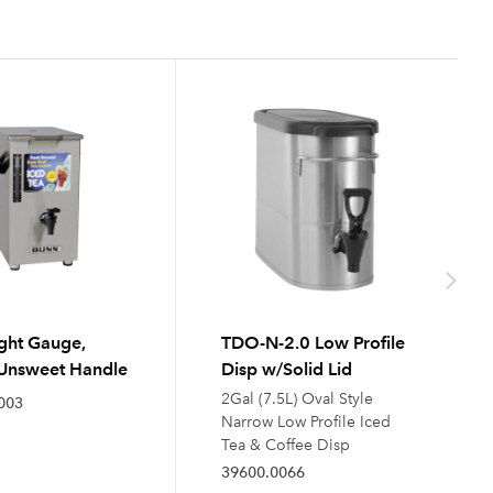
ght Gauge,
TDO-N-2.0 Low Profile
Unsweet Handle
Disp w/Solid Lid
2Gal (7.5L) Oval Style
003
Narrow Low Profile Iced
Tea & Coffee Disp
39600.0066