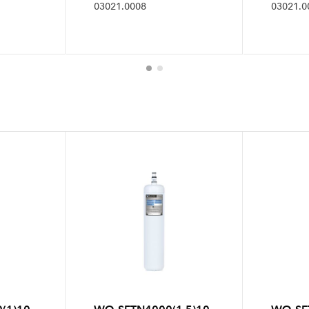
03021.0008
03021.0