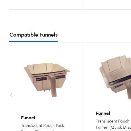
Compatible Funnels
Funnel
Funnel
Translucent Pouch
Translucent Pouch Pack
Funnel (Quick Dis