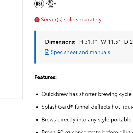
Server(s) sold separately
Dimensions:
H 31.1"
W 11.5"
D 2
Spec sheet and manuals
Features:
Quickbrew has shorter brewing cycle
SplashGard® funnel deflects hot liqu
Brews directly into any style portable
Brews 90 oz concentrate before dilut