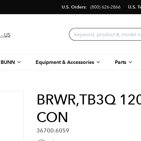
U.S. Orders:
(800) 626-2866
U.S. T
 - US
 BUNN
Equipment & Accessories
Parts
BRWR,TB3Q 120
CON
36700.6059