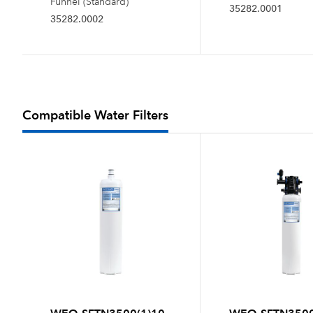
Funnel (Standard)
35282.0001
35282.0002
Compatible Water Filters