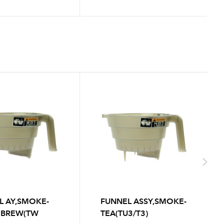
L AY,SMOKE-
FUNNEL ASSY,SMOKE-
 BREW(TW
TEA(TU3/T3)