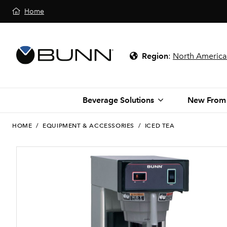
Home
Region
:
North America
Beverage Solutions
New From
HOME
/
EQUIPMENT & ACCESSORIES
/
ICED TEA