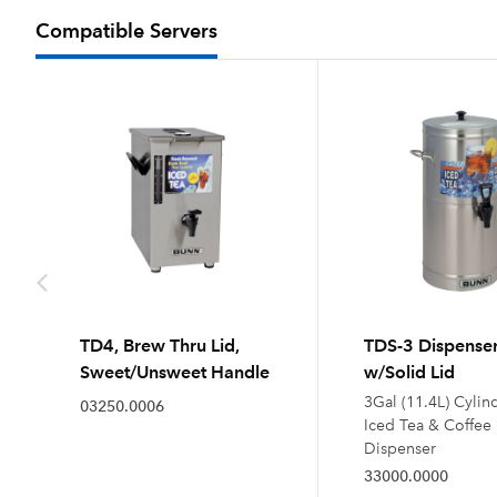
Compatible Servers
TD4, Brew Thru Lid,
TDS-3 Dispense
Sweet/Unsweet Handle
w/Solid Lid
3Gal (11.4L) Cylin
03250.0006
Iced Tea & Coffee
Dispenser
33000.0000