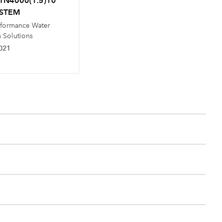
TN4000(1.5)10
YSTEM
rformance Water
n Solutions
021