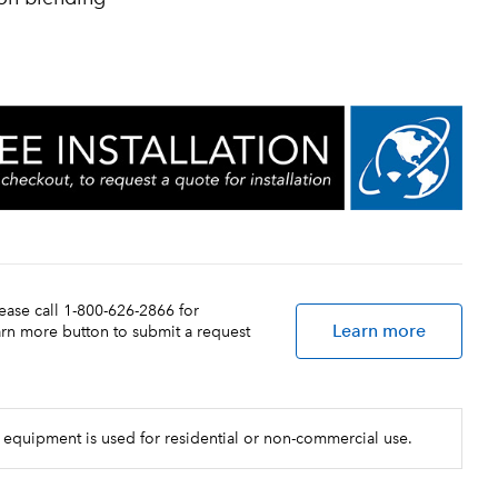
lease call 1-800-626-2866 for
Learn more
earn more button to submit a request
 equipment is used for residential or non-commercial use.