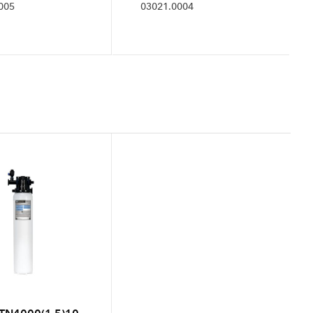
005
03021.0004