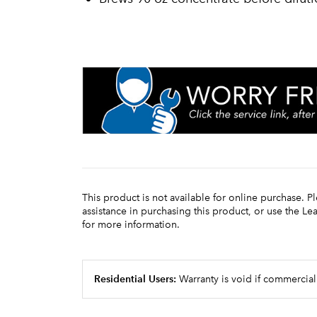
This product is not available for online purchase. P
assistance in purchasing this product, or use the L
for more information.
Residential Users:
Warranty is void if commercial