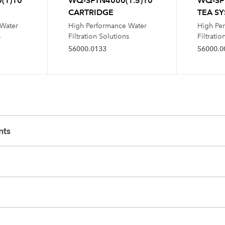
(1)10
WQ-SFTN4000(1.5)10
WQ-SF
CARTRIDGE
TEA S
 Water
High Performance Water
High Pe
s
Filtration Solutions
Filtratio
56000.0133
56000.0
nts