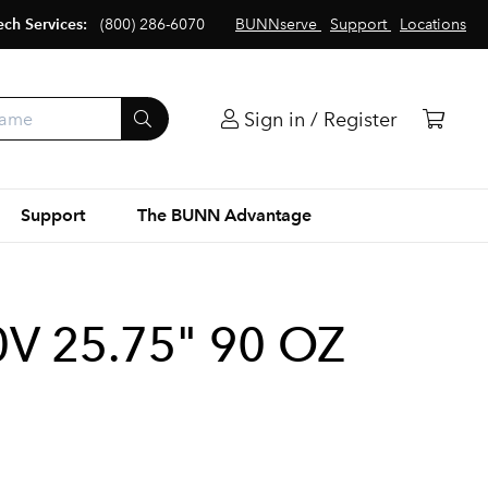
ech Services:
(800) 286-6070
BUNNserve
Support
Locations
Sign in / Register
Support
The BUNN Advantage
V 25.75" 90 OZ