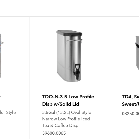
r
TDO-N-3.5 Low Profile
TD4, Si
Disp w/Solid Lid
Sweet/
der Style
3.5Gal (13.2L) Oval Style
03250.0
Narrow Low Profile Iced
Tea & Coffee Disp
39600.0065