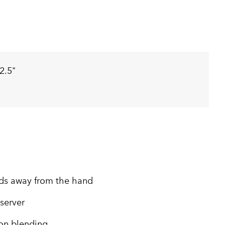
2.5"
ids away from the hand
 server
ion blending