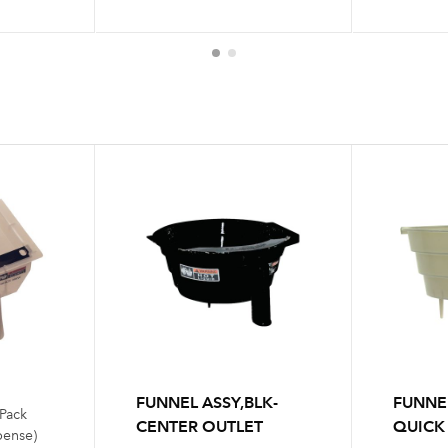
FUNNEL ASSY,BLK-
FUNNE
 Pack
CENTER OUTLET
QUICK
pense)