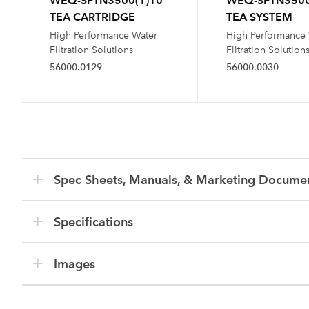
WEQ-SFTN3500(1)10
WEQ-SFTN3500
TEA CARTRIDGE
TEA SYSTEM
High Performance Water
High Performance
Filtration Solutions
Filtration Solution
56000.0129
56000.0030
Spec Sheets, Manuals, & Marketing Docume
Specifications
Images