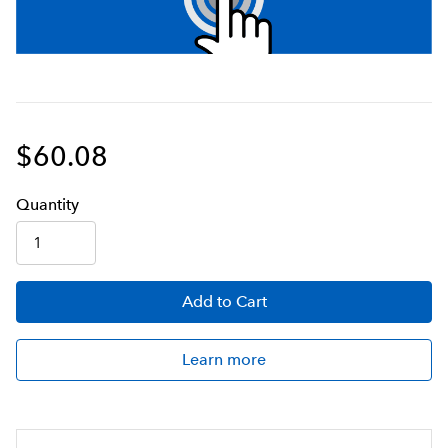
$60.08
Q
uanti
ty
Add
to Cart
Learn more