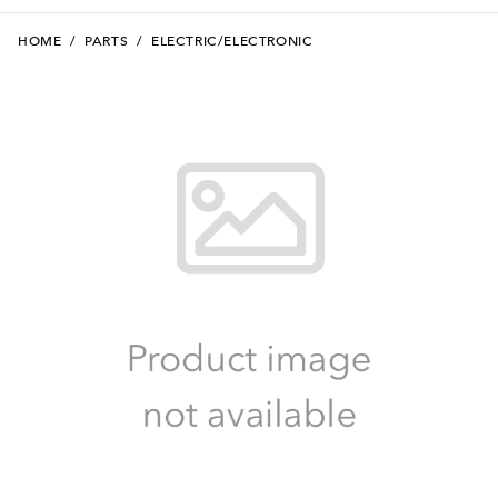
HOME
/
PARTS
/
ELECTRIC/ELECTRONIC