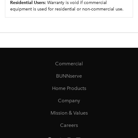
Residential Users:
Warranty is void if commercial
equipment is used for residential or non-commercial use.
Commercial
BUNNserve
Home Products
Company
Mission & Values
Careers