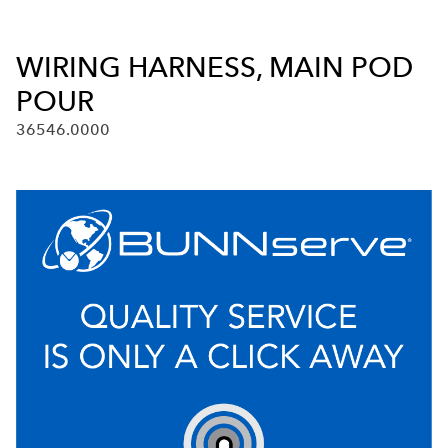
WIRING HARNESS, MAIN POD
POUR
36546.0000