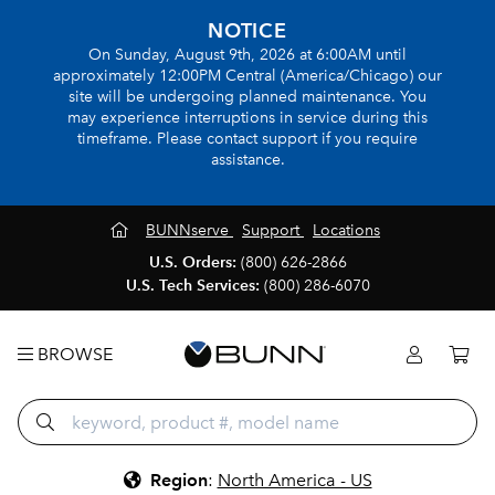
NOTICE
On Sunday, August 9th, 2026 at 6:00AM until
approximately 12:00PM Central (America/Chicago) our
site will be undergoing planned maintenance. You
may experience interruptions in service during this
timeframe. Please contact support if you require
assistance.
BUNNserve
Support
Locations
U.S. Orders:
(800) 626-2866
U.S. Tech Services:
(800) 286-6070
BROWSE
Region
:
North America - US