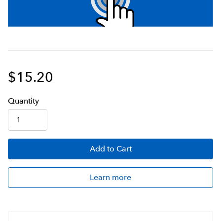
$15.20
Q
uanti
ty
Add
to Cart
Learn more