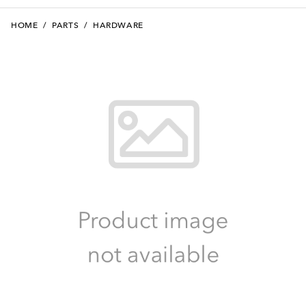
HOME
/
PARTS
/
HARDWARE