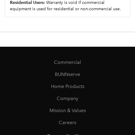
Residential Users:
Warranty is void if commercial
equipment is used for residential or non-commercial use.
Commercial
BUNNserve
Home Products
Company
Mission & Values
Careers