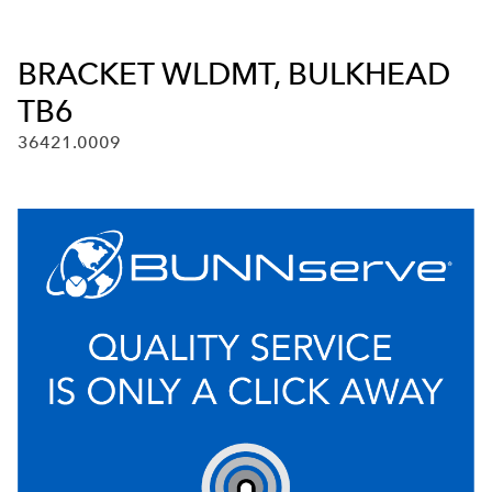
BRACKET WLDMT, BULKHEAD
TB6
36421.0009