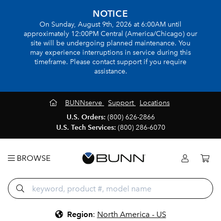
NOTICE
On Sunday, August 9th, 2026 at 6:00AM until
approximately 12:00PM Central (America/Chicago) our
site will be undergoing planned maintenance. You
may experience interruptions in service during this
timeframe. Please contact support if you require
assistance.
BUNNserve
Support
Locations
U.S. Orders:
(800) 626-2866
U.S. Tech Services:
(800) 286-6070
BROWSE
Region
:
North America - US