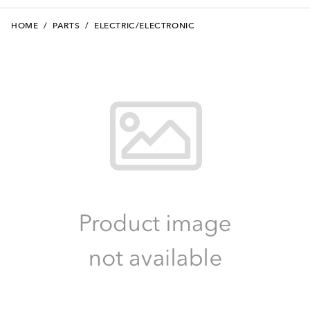
HOME
/
PARTS
/
ELECTRIC/ELECTRONIC