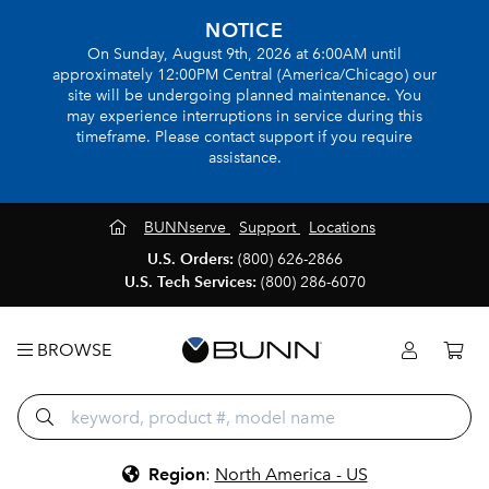
NOTICE
On Sunday, August 9th, 2026 at 6:00AM until
approximately 12:00PM Central (America/Chicago) our
site will be undergoing planned maintenance. You
may experience interruptions in service during this
timeframe. Please contact support if you require
assistance.
BUNNserve
Support
Locations
U.S. Orders:
(800) 626-2866
U.S. Tech Services:
(800) 286-6070
BROWSE
Region
:
North America - US