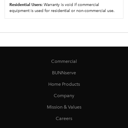
Residential Users:
Warranty is void if commercial
equipment is used for residential or non-commercial use.
Commercial
BUNNserve
Home Products
Company
Mission & Values
Careers