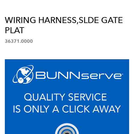
WIRING HARNESS,SLDE GATE
PLAT
36371.0000