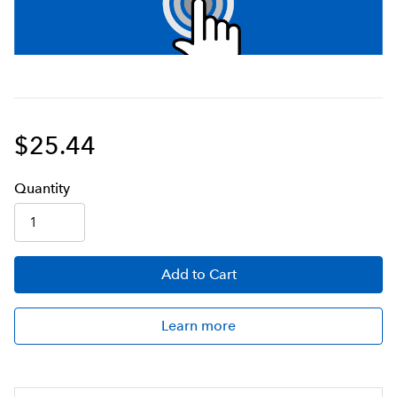
$25.44
Q
uanti
ty
Add
to Cart
Learn more