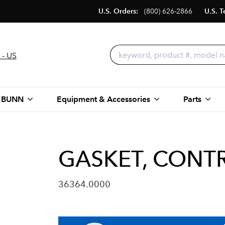
U.S. Orders:
(800) 626-2866
U.S. T
 - US
 BUNN
Equipment & Accessories
Parts
GASKET, CONTR
36364.0000