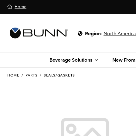
Home
Region
:
North America
Beverage Solutions
New From
HOME
/
PARTS
/
SEALS/GASKETS