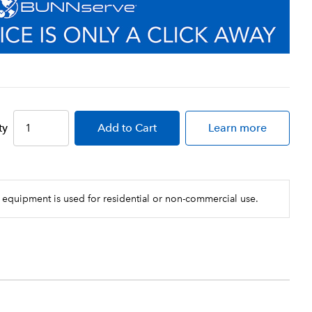
ty
Add
to Cart
Learn more
 equipment is used for residential or non-commercial use.