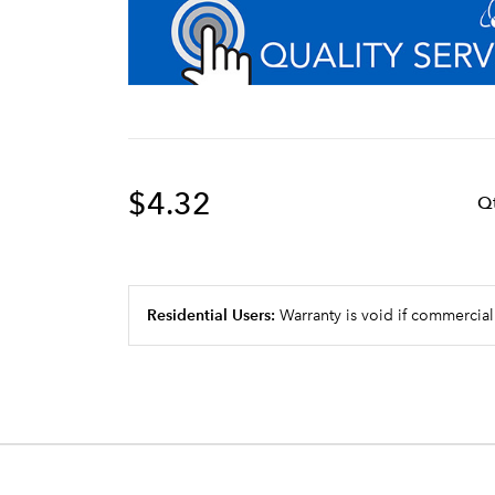
$4.32
Q
Residential Users:
Warranty is void if commercial