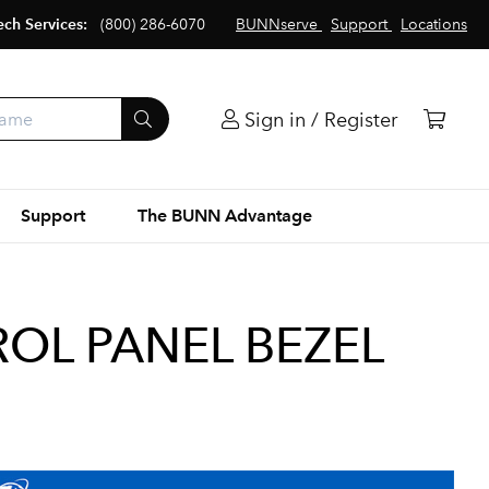
ech Services:
(800) 286-6070
BUNNserve
Support
Locations
Sign in / Register
Support
The BUNN Advantage
OL PANEL BEZEL