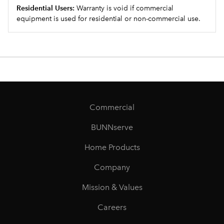
Residential Users:
Warranty is void if commercial
equipment is used for residential or non-commercial use.
Commercial
BUNNserve
Home Products
Company
Mission & Values
Careers