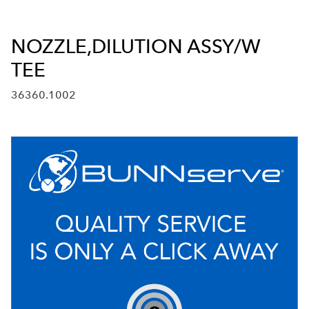
NOZZLE,DILUTION ASSY/W
TEE
36360.1002