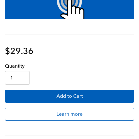
$29.36
Q
uanti
ty
Add
to Cart
Learn more