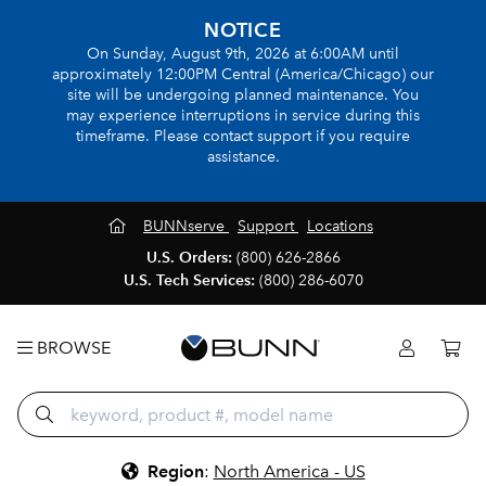
NOTICE
On Sunday, August 9th, 2026 at 6:00AM until
approximately 12:00PM Central (America/Chicago) our
site will be undergoing planned maintenance. You
may experience interruptions in service during this
timeframe. Please contact support if you require
assistance.
BUNNserve
Support
Locations
U.S. Orders:
(800) 626-2866
U.S. Tech Services:
(800) 286-6070
BROWSE
Region
:
North America - US