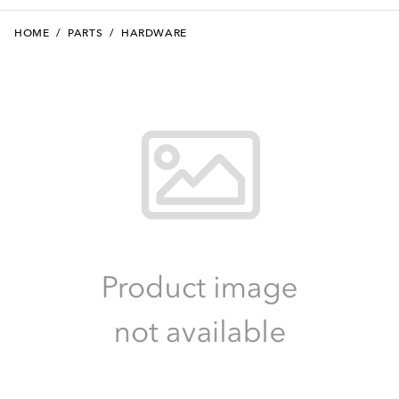
HOME
/
PARTS
/
HARDWARE