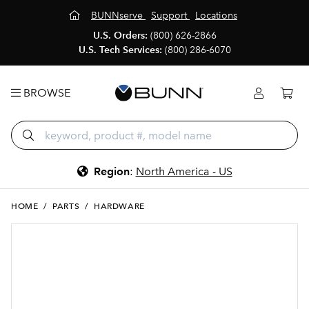
BUNNserve
Support
Locations
U.S. Orders:
(800) 626-2866
U.S. Tech Services:
(800) 286-6070
BROWSE
Region
:
North America - US
HOME
/
PARTS
/
HARDWARE