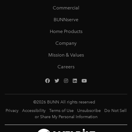
Commercial
BUNNserve
Home Products
Company
Mission & Values
Careers
©
2026
BUNN All rights reserved
Privacy
Accessibility
Terms of Use
Unsubscribe
Do Not Sell
or Share My Personal Information