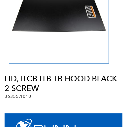
LID, ITCB ITB TB HOOD BLACK
2 SCREW
36355.1010