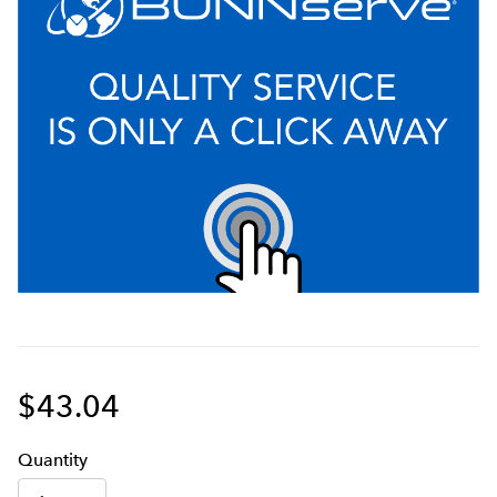
$43.04
Q
uanti
ty