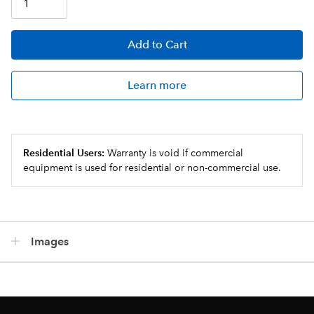
Add
to Cart
Learn more
Residential Users:
Warranty is void if commercial
equipment is used for residential or non-commercial use.
Images