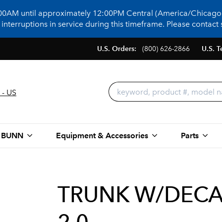
:00AM until approximately 12:00PM Central (America/Chicago)
terruptions in service during this timeframe. Please contact s
U.S. Orders:
(800) 626-2866
U.S. T
 - US
 BUNN
Equipment & Accessories
Parts
TRUNK W/DECALS