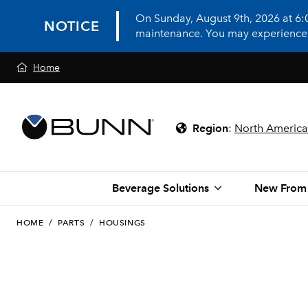
On Sunday, August 9th, 2026 at 6
NOTICE
maintenance. You may experience in
Home
Region
:
North America
Beverage Solutions
New From
HOME
/
PARTS
/
HOUSINGS