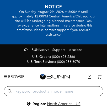
NOTICE
On Sunday, August 9th, 2026 at 6:00AM until
approximately 12:00PM Central (America/Chicago) our
site will be undergoing planned maintenance. You
may experience interruptions in service during this
timeframe. Please contact support if you require
assistance.
BUNNserve
Support
Locations
U.S. Orders:
(800) 626-2866
U.S. Tech Services:
(800) 286-6070
BROWSE
Region
:
North America - US