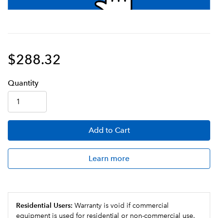
$288.32
Q
uanti
ty
Add
to Cart
Learn more
Residential Users:
Warranty is void if commercial
equipment is used for residential or non-commercial use.