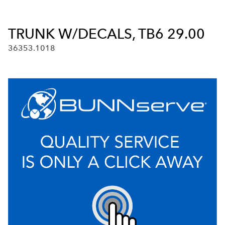
TRUNK W/DECALS, TB6 29.00
36353.1018