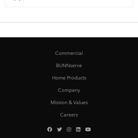
Commercial
BUNNserve
Home Products
Company
Mission & Values
Careers