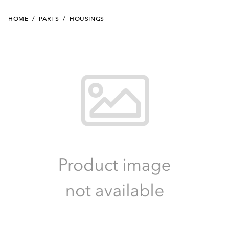
HOME
/
PARTS
/
HOUSINGS