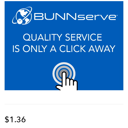
$1.36