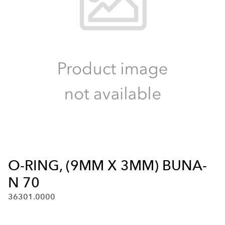
O-RING, (9MM X 3MM) BUNA-
N 70
36301.0000