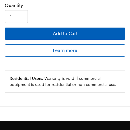
Q
uanti
ty
Add
to Cart
Learn more
Residential Users:
Warranty is void if commercial
equipment is used for residential or non-commercial use.