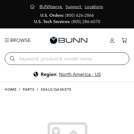
BUNNserve
Support
Locations
U.S. Orders:
(800) 626-2866
U.S. Tech Services:
(800) 286-6070
BROWSE
Region
:
North America - US
HOME
/
PARTS
/
SEALS/GASKETS