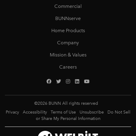
Commercial
BUNNserve
Home Products
Company
Mission & Values
Careers
©
2026
BUNN All rights reserved
Privacy
Accessibility
Terms of Use
Unsubscribe
Do Not Sell
or Share My Personal Information