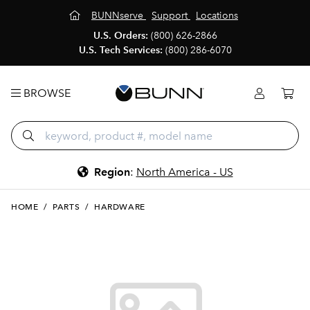
BUNNserve
Support
Locations
U.S. Orders:
(800) 626-2866
U.S. Tech Services:
(800) 286-6070
BROWSE
Region
:
North America - US
HOME
/
PARTS
/
HARDWARE