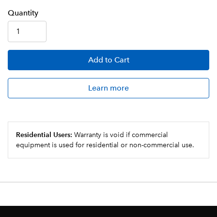
Q
uanti
ty
Add
to Cart
Learn more
Residential Users:
Warranty is void if commercial
equipment is used for residential or non-commercial use.