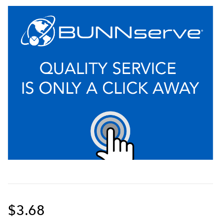
$3.68