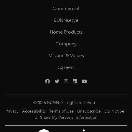
Commercial
BUNNserve
Home Products
Company
Mission & Values
Careers
©
2026
BUNN All rights reserved
Privacy
Accessibility
Terms of Use
Unsubscribe
Do Not Sell
or Share My Personal Information