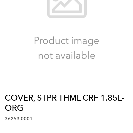
COVER, STPR THML CRF 1.85L-
ORG
36253.0001