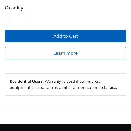
Q
uanti
ty
Add
to Cart
Learn more
Residential Users:
Warranty is void if commercial
equipment is used for residential or non-commercial use.