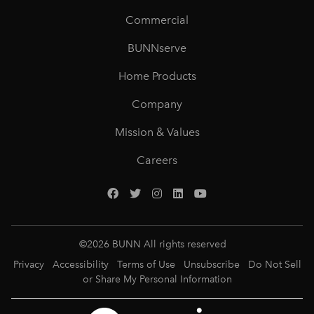
Commercial
BUNNserve
Home Products
Company
Mission & Values
Careers
©
2026
BUNN All rights reserved
Privacy
Accessibility
Terms of Use
Unsubscribe
Do Not Sell
or Share My Personal Information