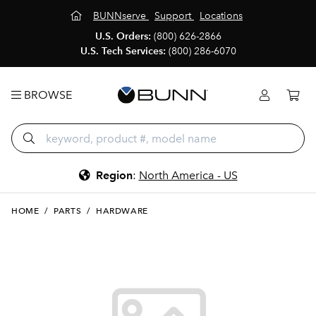
BUNNserve
Support
Locations
U.S. Orders:
(800) 626-2866
U.S. Tech Services:
(800) 286-6070
BROWSE
Region
:
North America - US
HOME
/
PARTS
/
HARDWARE