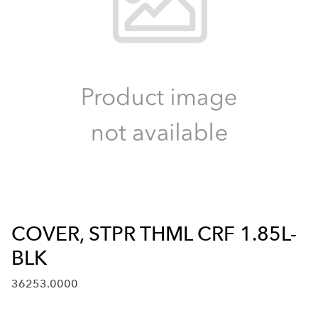
COVER, STPR THML CRF 1.85L-
BLK
36253.0000