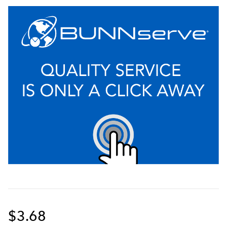
$3.68