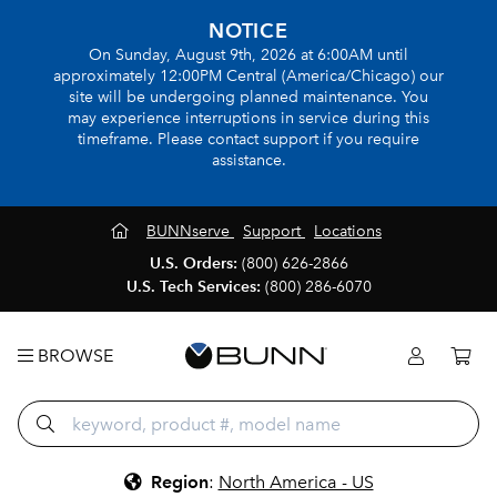
NOTICE
On Sunday, August 9th, 2026 at 6:00AM until
approximately 12:00PM Central (America/Chicago) our
site will be undergoing planned maintenance. You
may experience interruptions in service during this
timeframe. Please contact support if you require
assistance.
BUNNserve
Support
Locations
U.S. Orders:
(800) 626-2866
U.S. Tech Services:
(800) 286-6070
BROWSE
Region
:
North America - US