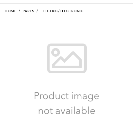
HOME
/
PARTS
/
ELECTRIC/ELECTRONIC