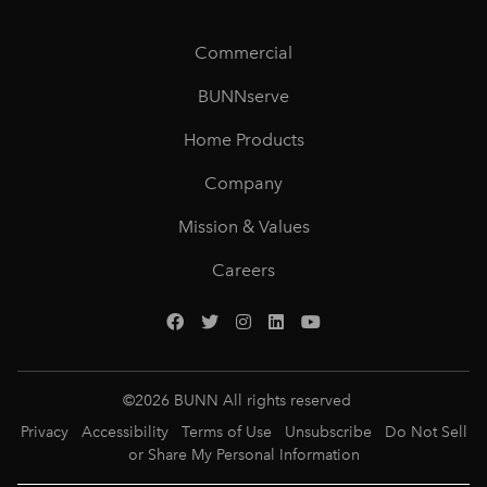
Commercial
BUNNserve
Home Products
Company
Mission & Values
Careers
©
2026
BUNN All rights reserved
Privacy
Accessibility
Terms of Use
Unsubscribe
Do Not Sell
or Share My Personal Information