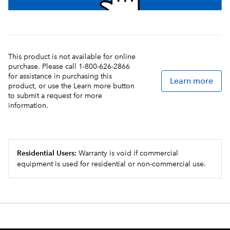
This product is not available for online
purchase. Please call 1-800-626-2866
for assistance in purchasing this
Learn more
product, or use the Learn more button
to submit a request for more
information.
Residential Users:
Warranty is void if commercial
equipment is used for residential or non-commercial use.