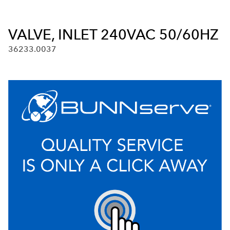
VALVE, INLET 240VAC 50/60HZ
36233.0037