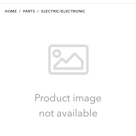
HOME
/
PARTS
/
ELECTRIC/ELECTRONIC