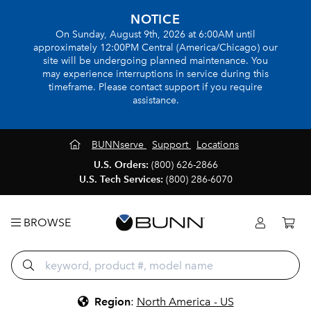
NOTICE
On Sunday, August 9th, 2026 at 6:00AM until
approximately 12:00PM Central (America/Chicago) our
site will be undergoing planned maintenance. You
may experience interruptions in service during this
timeframe. Please contact support if you require
assistance.
BUNNserve
Support
Locations
U.S. Orders:
(800) 626-2866
U.S. Tech Services:
(800) 286-6070
BROWSE
Region
:
North America - US