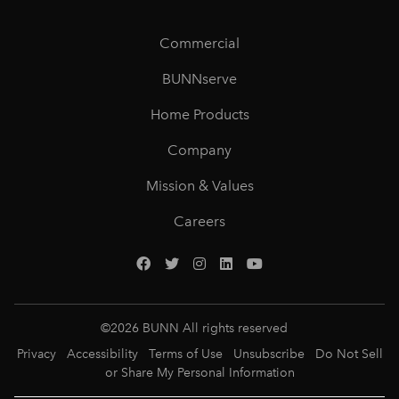
Commercial
BUNNserve
Home Products
Company
Mission & Values
Careers
©
2026
BUNN All rights reserved
Privacy
Accessibility
Terms of Use
Unsubscribe
Do Not Sell
or Share My Personal Information