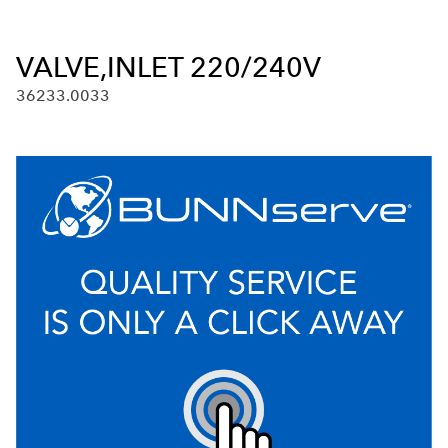
VALVE,INLET 220/240V
36233.0033