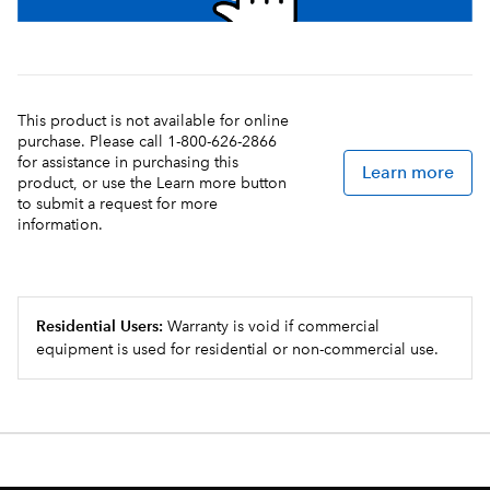
This product is not available for online
purchase. Please call 1-800-626-2866
for assistance in purchasing this
Learn more
product, or use the Learn more button
to submit a request for more
information.
Residential Users:
Warranty is void if commercial
equipment is used for residential or non-commercial use.