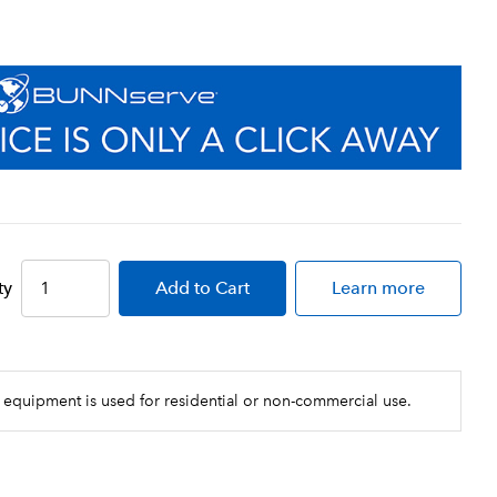
ty
Add
to Cart
Learn more
 equipment is used for residential or non-commercial use.