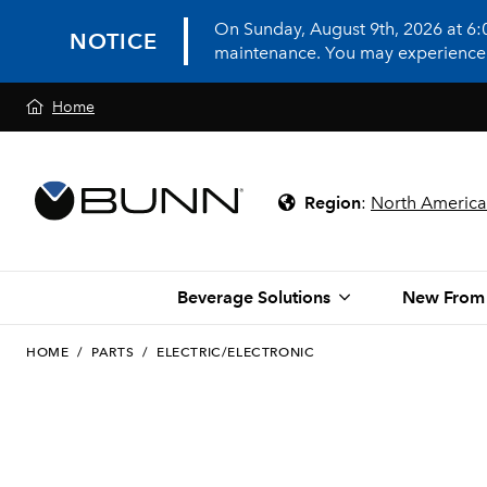
On Sunday, August 9th, 2026 at 6
NOTICE
maintenance. You may experience in
Home
Region
:
North America
Beverage Solutions
New From
HOME
/
PARTS
/
ELECTRIC/ELECTRONIC