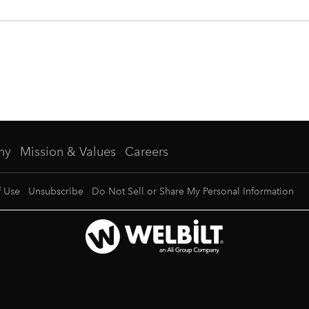
ny
Mission & Values
Careers
f Use
Unsubscribe
Do Not Sell or Share My Personal Information