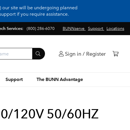
 our site will be undergoing planned
upport if you require assistance.
ech Services:
(800) 286-6070
BUNNserve
Support
Locations
Sign in / Register
Support
The BUNN Advantage
10/120V 50/60HZ