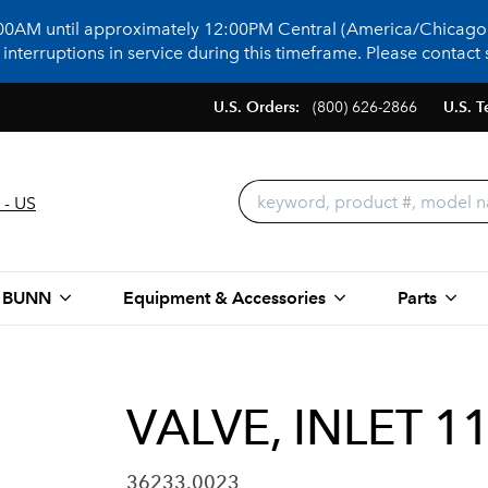
:00AM until approximately 12:00PM Central (America/Chicago)
terruptions in service during this timeframe. Please contact s
U.S. Orders:
(800) 626-2866
U.S. T
 - US
 BUNN
Equipment & Accessories
Parts
VALVE, INLET 1
36233.0023