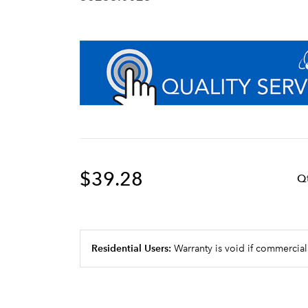
$39.28
Q
Residential Users:
Warranty is void if commercial