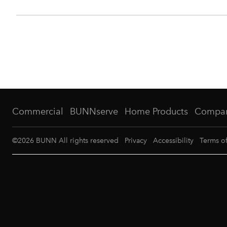
Commercial
BUNNserve
Home Products
Compa
©
2026
BUNN All rights reserved
Privacy
Accessibility
Terms o