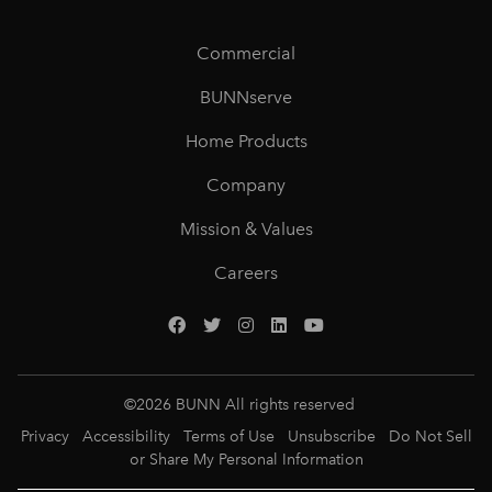
Commercial
BUNNserve
Home Products
Company
Mission & Values
Careers
©
2026
BUNN All rights reserved
Privacy
Accessibility
Terms of Use
Unsubscribe
Do Not Sell
or Share My Personal Information