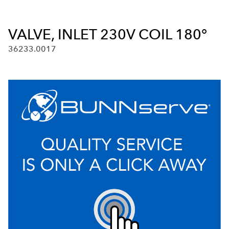
VALVE, INLET 230V COIL 180°
36233.0017