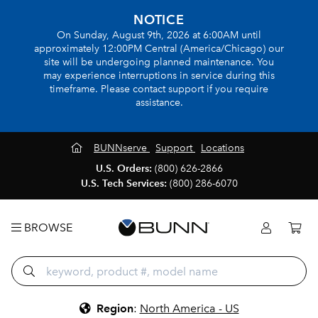
NOTICE
On Sunday, August 9th, 2026 at 6:00AM until
approximately 12:00PM Central (America/Chicago) our
site will be undergoing planned maintenance. You
may experience interruptions in service during this
timeframe. Please contact support if you require
assistance.
BUNNserve
Support
Locations
U.S. Orders:
(800) 626-2866
U.S. Tech Services:
(800) 286-6070
BROWSE
Region
:
North America - US