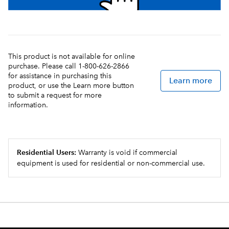
This product is not available for online
purchase. Please call 1-800-626-2866
for assistance in purchasing this
Learn more
product, or use the Learn more button
to submit a request for more
information.
Residential Users:
Warranty is void if commercial
equipment is used for residential or non-commercial use.