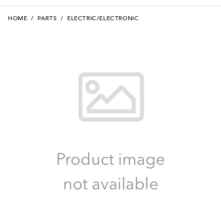
HOME
/
PARTS
/
ELECTRIC/ELECTRONIC