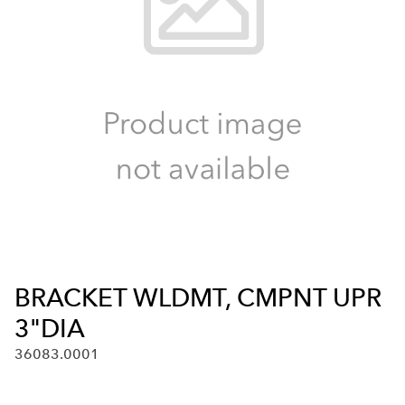
BRACKET WLDMT, CMPNT UPR
3"DIA
36083.0001