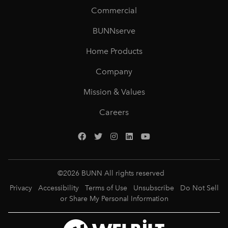
Commercial
BUNNserve
Home Products
Company
Mission & Values
Careers
©
2026
BUNN All rights reserved
Privacy
Accessibility
Terms of Use
Unsubscribe
Do Not Sell
or Share My Personal Information