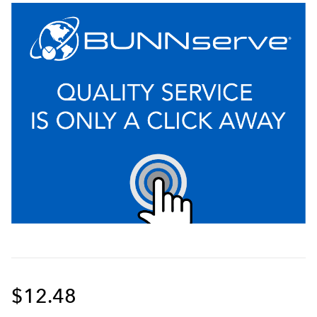
$12.48