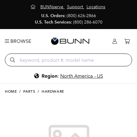
BUNNserve
Support
Locations
U.S. Orders:
(800) 626-2866
U.S. Tech Services:
(800) 286-6070
BROWSE
Region
:
North America - US
HOME
/
PARTS
/
HARDWARE