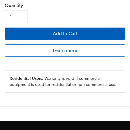
Q
uanti
ty
Add
to Cart
Learn more
Residential Users:
Warranty is void if commercial
equipment is used for residential or non-commercial use.