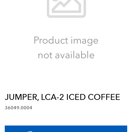
JUMPER, LCA-2 ICED COFFEE
36049.0004