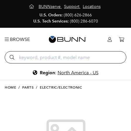
BUNNserve
Support
Locations
U.S. Orders:
(800) 626-2866
U.S. Tech Services:
(800) 286-6070
BROWSE
Region
:
North America - US
HOME
/
PARTS
/
ELECTRIC/ELECTRONIC