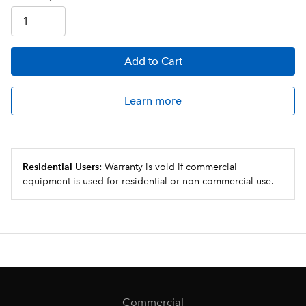
Add
to Cart
Learn more
Residential Users:
Warranty is void if commercial
equipment is used for residential or non-commercial use.
Commercial