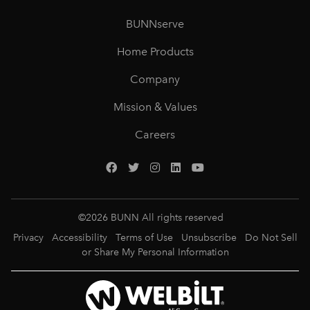
BUNNserve
Home Products
Company
Mission & Values
Careers
©
2026
BUNN All rights reserved
Privacy
Accessibility
Terms of Use
Unsubscribe
Do Not Sell
or Share My Personal Information