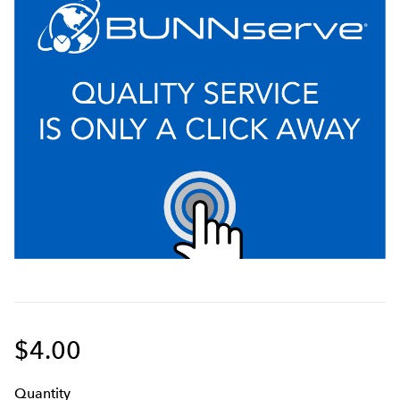
$4.00
Q
uanti
ty