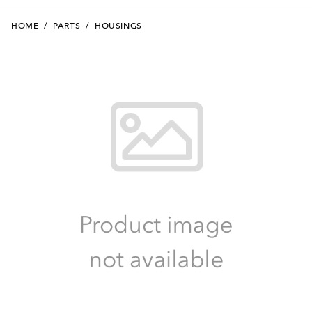
HOME
/
PARTS
/
HOUSINGS