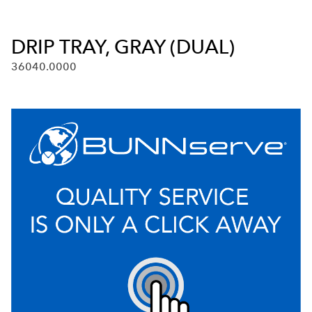
DRIP TRAY, GRAY (DUAL)
36040.0000