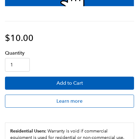
$10.00
Q
uanti
ty
Add
to Cart
Learn more
Residential Users:
Warranty is void if commercial
equipment is used for residential or non-commercial use.