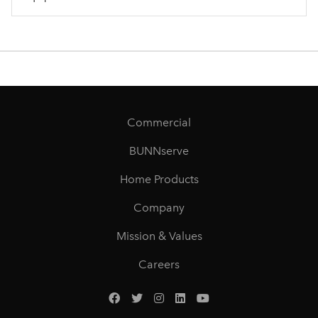
Commercial
BUNNserve
Home Products
Company
Mission & Values
Careers