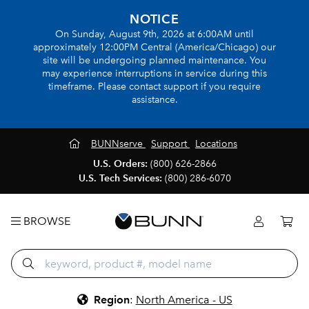
NOTICE
On Sunday, August 9th, 2026 at 6:00AM until
approximately 12:00PM Central (America/Chicago) our
site will be undergoing planned maintenance. You
may experience interruptions in service during this
timeframe. Please contact support if you require
assistance.
BUNNserve
Support
Locations
U.S. Orders:
(800) 626-2866
U.S. Tech Services:
(800) 286-6070
BROWSE
Region
:
North America - US