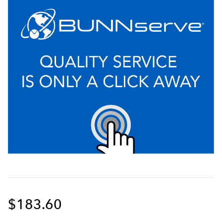
$183.60