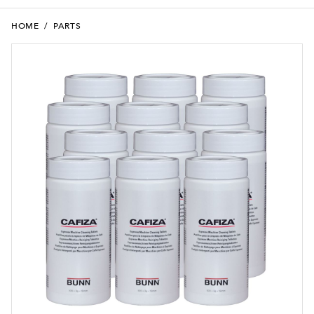
HOME
/
PARTS