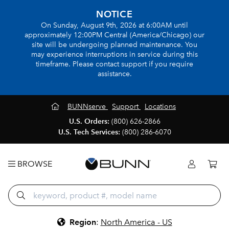
NOTICE
On Sunday, August 9th, 2026 at 6:00AM until
approximately 12:00PM Central (America/Chicago) our
site will be undergoing planned maintenance. You
may experience interruptions in service during this
timeframe. Please contact support if you require
assistance.
BUNNserve
Support
Locations
U.S. Orders:
(800) 626-2866
U.S. Tech Services:
(800) 286-6070
BROWSE
Region
:
North America - US