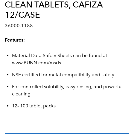
CLEAN TABLETS, CAFIZA
12/CASE
36000.1188
Features:
Material Data Safety Sheets can be found at
www.BUNN.com/msds
NSF certified for metal compatibility and safety
For controlled solubility, easy rinsing, and powerful
cleaning
12- 100 tablet packs