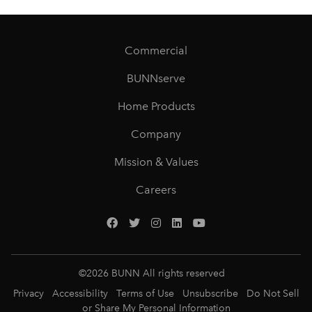
Commercial
BUNNserve
Home Products
Company
Mission & Values
Careers
©
2026
BUNN All rights reserved
Privacy
Accessibility
Terms of Use
Unsubscribe
Do Not Sell
or Share My Personal Information