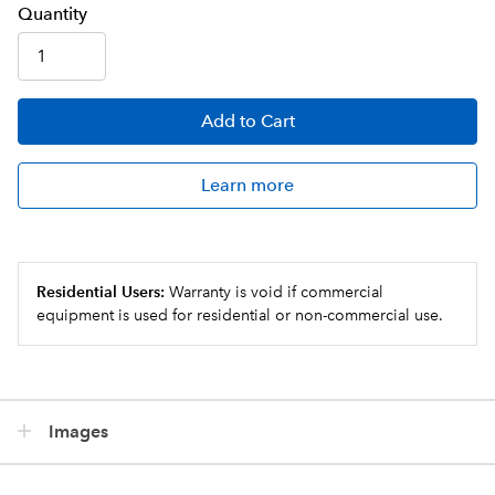
Q
uanti
ty
Add
to Cart
Learn more
Residential Users:
Warranty is void if commercial
equipment is used for residential or non-commercial use.
Images