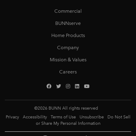
Commercial
BUNNserve
Home Products
Company
Mission & Values
Careers
©
2026
BUNN All rights reserved
Privacy
Accessibility
Terms of Use
Unsubscribe
Do Not Sell
or Share My Personal Information