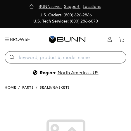
BUNNserve
Support
Locations
U.S. Orders:
(800) 626-2866
U.S. Tech Services:
(800) 286-6070
BROWSE
Region
:
North America - US
HOME
/
PARTS
/
SEALS/GASKETS