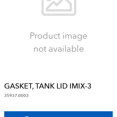
GASKET, TANK LID IMIX-3
35937.0003