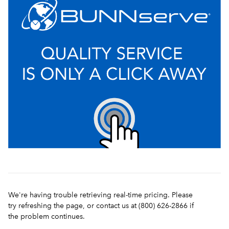
We're having trouble retrieving real-time pricing. Please
try refreshing the page, or contact us at (800) 626-2866 if
the problem continues.