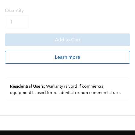
Q
uanti
ty
Add
to Cart
Learn more
Residential Users:
Warranty is void if commercial
equipment is used for residential or non-commercial use.