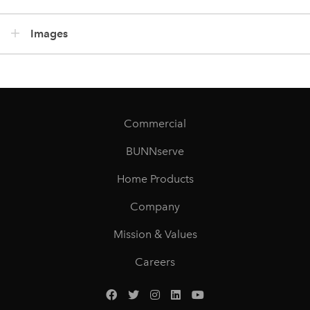
Images
Commercial
BUNNserve
Home Products
Company
Mission & Values
Careers