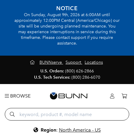
NOTICE
On Sunday, August 9th, 2026 at 6:00AM until
approximately 12:00PM Central (America/Chicago) our
site will be undergoing planned maintenance. You
may experience interruptions in service during this
timeframe. Please contact support if you require
assistance.
BUNNserve
Support
Locations
U.S. Orders:
(800) 626-2866
U.S. Tech Services:
(800) 286-6070
BROWSE
Region
:
North America - US