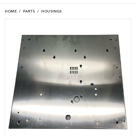
HOME
/
PARTS
/
HOUSINGS