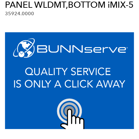
PANEL WLDMT,BOTTOM iMIX-5
35924.0000