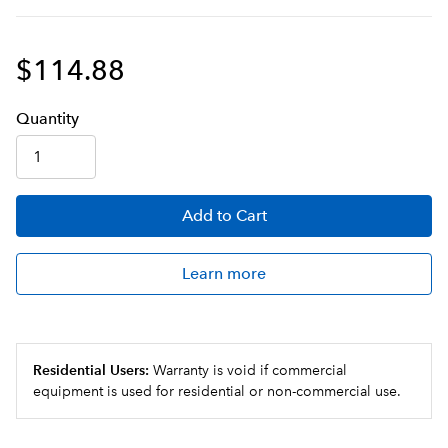
$114.88
Q
uanti
ty
Add
to Cart
Learn more
Residential Users:
Warranty is void if commercial
equipment is used for residential or non-commercial use.