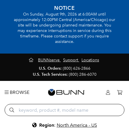
NOTICE
On Sunday, August 9th, 2026 at 6:00AM until
approximately 12:00PM Central (America/Chicago) our
site will be undergoing planned maintenance. You
may experience interruptions in service during this
timeframe. Please contact support if you require
assistance.
BUNNserve
Support
Locations
U.S. Orders:
(800) 626-2866
U.S. Tech Services:
(800) 286-6070
BROWSE
Region
:
North America - US