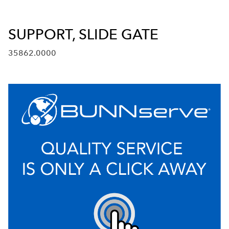
SUPPORT, SLIDE GATE
35862.0000