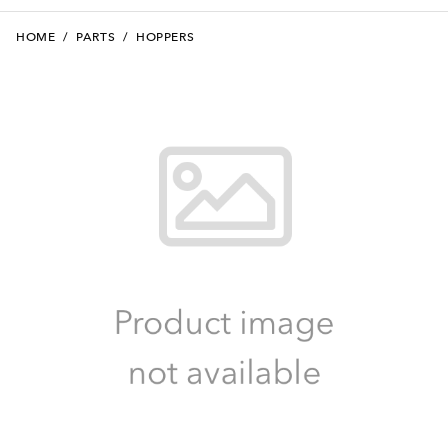
HOME
/
PARTS
/
HOPPERS