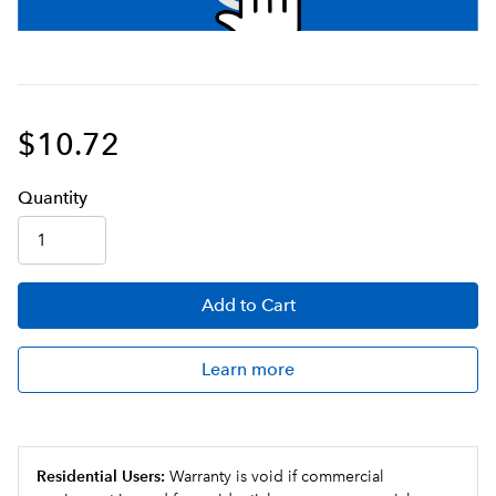
$10.72
Q
uanti
ty
Add
to Cart
Learn more
Residential Users:
Warranty is void if commercial