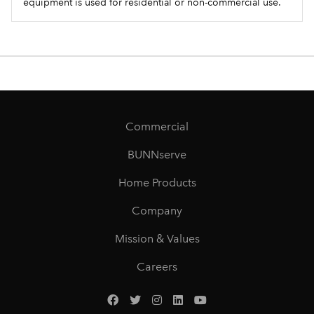
equipment is used for residential or non-commercial use.
Commercial
BUNNserve
Home Products
Company
Mission & Values
Careers